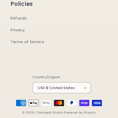
Policies
Refunds
Privacy
Terms of Service
Country/region
USD $ | United States
Payment
methods
© 2026,
Clampett Studio
Powered by Shopify