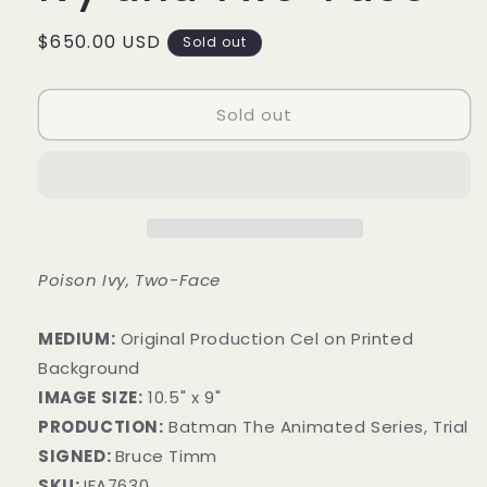
Regular
$650.00 USD
Sold out
price
Sold out
Poison Ivy, Two-Face
MEDIUM:
​Original Production Cel on Printed
Background
IMAGE SIZE:
10.5" x 9"
PRODUCTION:
Batman The Animated Series, Trial
SIGNED:
Bruce Timm
SKU:
IFA7630