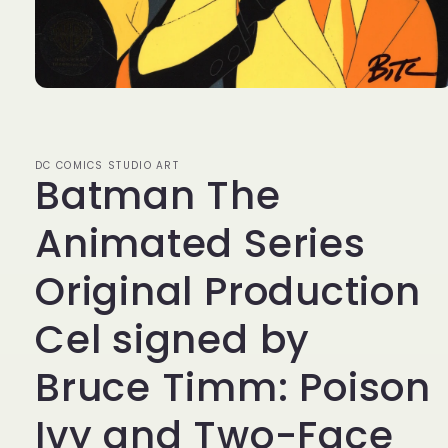
Open
media
1
in
modal
DC COMICS STUDIO ART
Batman The
Animated Series
Original Production
Cel signed by
Bruce Timm: Poison
Ivy and Two-Face