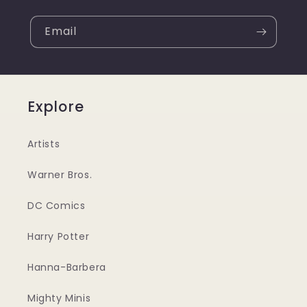
Email
Explore
Artists
Warner Bros.
DC Comics
Harry Potter
Hanna-Barbera
Mighty Minis