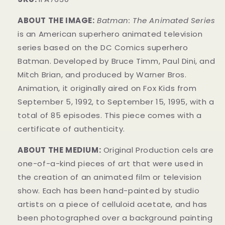
ABOUT THE IMAGE:
Batman: The Animated Series
is an American superhero animated television
series based on the DC Comics superhero
Batman. Developed by
Bruce Timm
, Paul Dini, and
Mitch Brian, and produced by Warner Bros.
Animation, it originally aired on Fox Kids from
September 5, 1992, to September 15, 1995, with a
total of 85 episodes. This piece comes with a
certificate of authenticity
.
ABOUT THE MEDIUM:
Original Production cels are
one-of-a-kind pieces of art that were used in
the creation of an animated film or television
show. Each has been hand-painted by studio
artists on a piece of celluloid acetate, and has
been photographed over a background painting