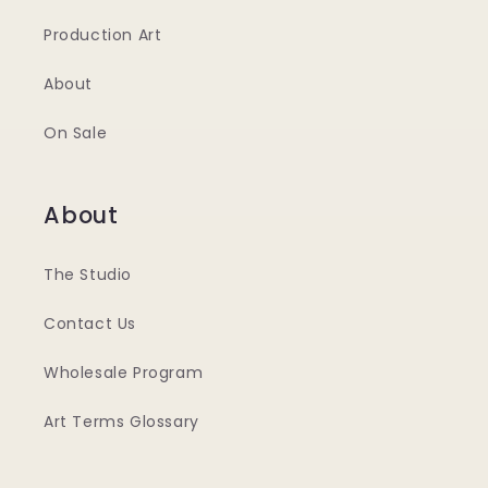
Production Art
About
On Sale
About
The Studio
Contact Us
Wholesale Program
Art Terms Glossary