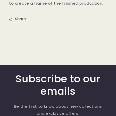
to create a frame of the finished production.
Share
Subscribe to our
emails
Be the first to know about new collections
and exclusive offers.