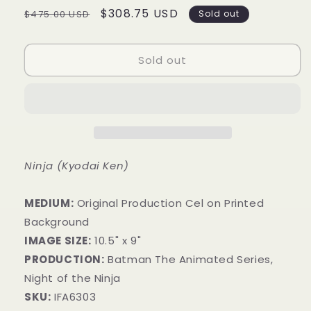
Regular
Sale
$308.75 USD
$475.00 USD
Sold out
price
price
Sold out
Ninja (Kyodai Ken)
MEDIUM:
​Original Production Cel on Printed
Background
IMAGE SIZE:
10.5" x 9"
PRODUCTION:
Batman The Animated Series,
Night of the Ninja
SKU:
IFA6303