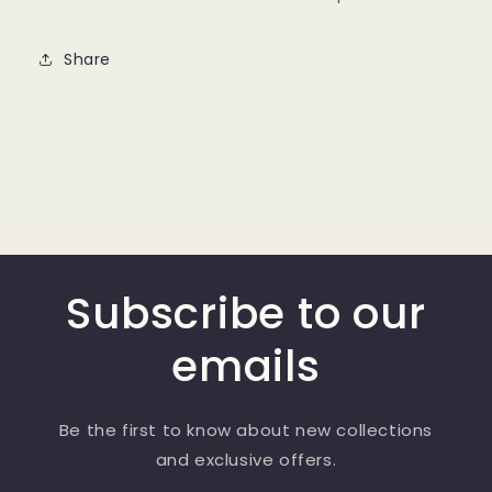
Share
Subscribe to our
emails
Be the first to know about new collections
and exclusive offers.