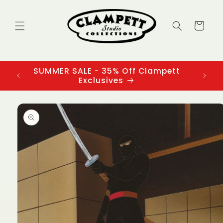
Skip to
content
Cart
SUMMER SALE - 35% Off Clampett
3
Exclusives
Skip to
product
information