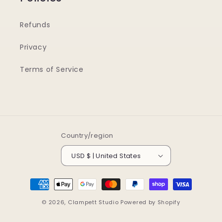
Refunds
Privacy
Terms of Service
Country/region
USD $ | United States
Payment
methods
© 2026,
Clampett Studio
Powered by Shopify