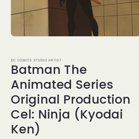
Open
media
1
in
modal
DC COMICS STUDIO ARTIST
Batman The
Animated Series
Original Production
Cel: Ninja (Kyodai
Ken)