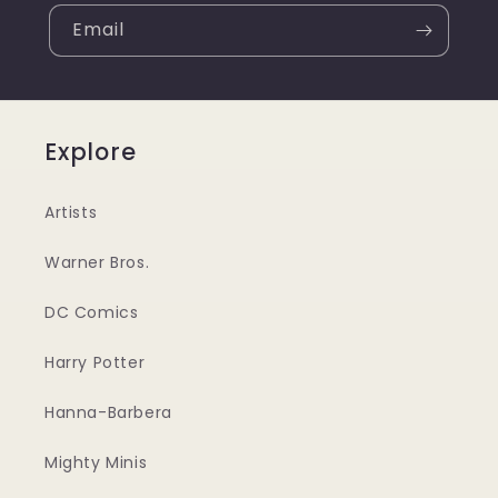
Email
Explore
Artists
Warner Bros.
DC Comics
Harry Potter
Hanna-Barbera
Mighty Minis