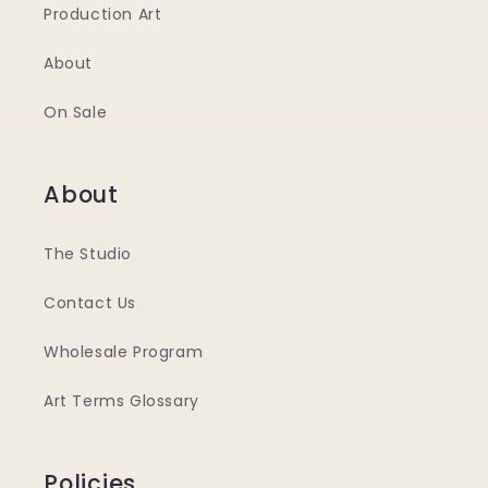
Production Art
About
On Sale
About
The Studio
Contact Us
Wholesale Program
Art Terms Glossary
Policies