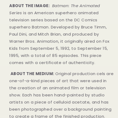
ABOUT THE IMAGE:
Batman: The Animated
Series
is an American superhero animated
television series based on the DC Comics
superhero Batman. Developed by Bruce Timm,
Paul Dini, and Mitch Brian, and produced by
Warner Bros. Animation, it originally aired on Fox
Kids from September 5, 1992, to September 15,
1995, with a total of 85 episodes. This piece
comes with a certificate of authenticity.
ABOUT THE MEDIUM:
Original production cels are
one-of-a-kind pieces of art that were used in
the creation of an animated film or television
show. Each has been hand-painted by studio
artists on a piece of celluloid acetate, and has
been photographed over a background painting
to create a frame of the finished production.