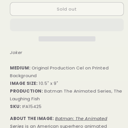
Sold out
Joker
MEDIUM:
Original Production Cel on Printed
Background
IMAGE SIZE:
10.5" x 9"
PRODUCTION:
Batman The Animated Series, The
Laughing Fish
SKU:
IFA15425
ABOUT THE IMAGE:
Batman: The Animated
Series
is an American superhero animated