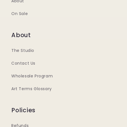
About
On Sale
About
The Studio
Contact Us
Wholesale Program
Art Terms Glossary
Policies
Refunds