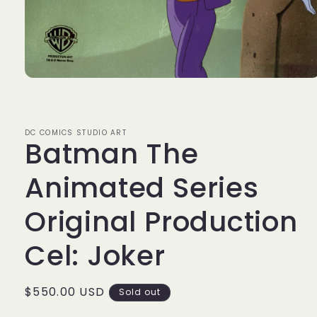
Open
media
1
in
modal
DC COMICS STUDIO ART
Batman The
Animated Series
Original Production
Cel: Joker
Regular
$550.00 USD
Sold out
price