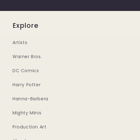
Explore
Artists
Warner Bros.
DC Comics
Harry Potter
Hanna-Barbera
Mighty Minis
Production Art