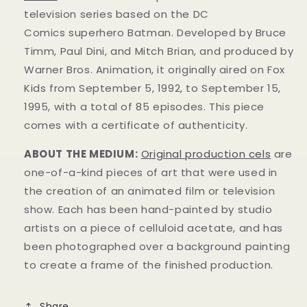
television series based on the DC
Comics superhero Batman. Developed by Bruce
Timm, Paul Dini, and Mitch Brian, and produced by
Warner Bros. Animation, it originally aired on Fox
Kids from September 5, 1992, to September 15,
1995, with a total of 85 episodes. This
piece
comes with a certificate of authenticity.
ABOUT THE MEDIUM:
Original production cels
are
one-of-a-kind pieces of art that were used in
the creation of an animated film or television
show. Each has been hand-painted by studio
artists on a piece of celluloid acetate, and has
been photographed over a background painting
to create a frame of the finished production.
Share