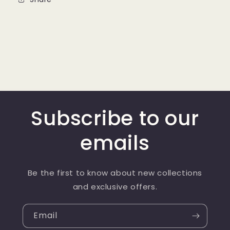
Subscribe to our
emails
Be the first to know about new collections
and exclusive offers.
Email