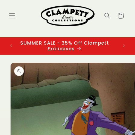
Skip to
content
Cart
SUMMER SALE - 35% Off Clampett
3
Exclusives
Skip to
product
information