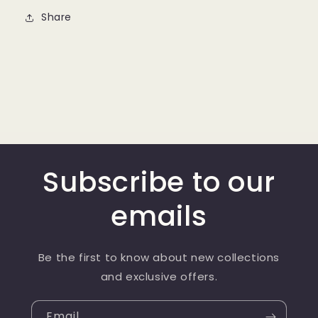
Share
Subscribe to our
emails
Be the first to know about new collections
and exclusive offers.
Email