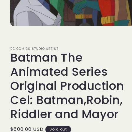
Open
media
1
in
modal
DC COMICS STUDIO ARTIST
Batman The
Animated Series
Original Production
Cel: Batman,Robin,
Riddler and Mayor
Regular
$600.00 USD
Sold out