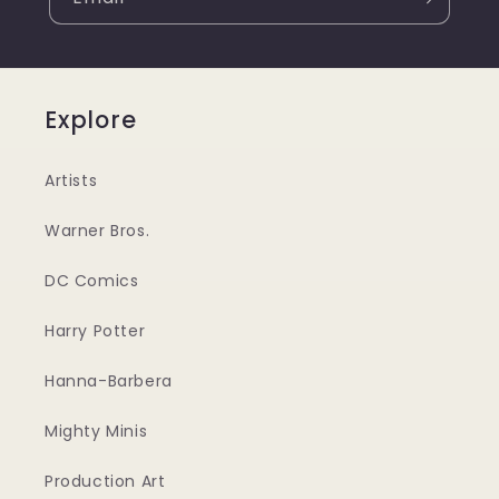
Explore
Artists
Warner Bros.
DC Comics
Harry Potter
Hanna-Barbera
Mighty Minis
Production Art