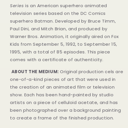
Series
is an American superhero animated
television series based on the DC Comics
superhero Batman. Developed by Bruce Timm,
Paul Dini, and Mitch Brian, and produced by
Warner Bros. Animation, it originally aired on Fox
Kids from September 5, 1992, to September 15,
1995, with a total of 85 episodes. This piece
comes with a certificate of authenticity.
ABOUT THE MEDIUM:
Original production cels are
one-of-a-kind pieces of art that were used in
the creation of an animated film or television
show. Each has been hand-painted by studio
artists on a piece of celluloid acetate, and has
been photographed over a background painting
to create a frame of the finished production.