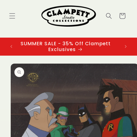
Skip to
content
Cart
SUMMER SALE - 35% Off Clampett
3
Exclusives
Skip to
product
information