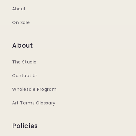
About
On Sale
About
The Studio
Contact Us
Wholesale Program
Art Terms Glossary
Policies