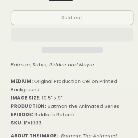
price
Sold out
Batman, Robin, Riddler and Mayor
MEDIUM:
​Original Production Cel on Printed
Background
IMAGE SIZE:
10.5" x 9"
PRODUCTION:
Batman the Animated Series
EPISODE:
Riddler's Reform
SKU:
IFA1083
ABOUT THE IMAGE:
Batman: The Animated