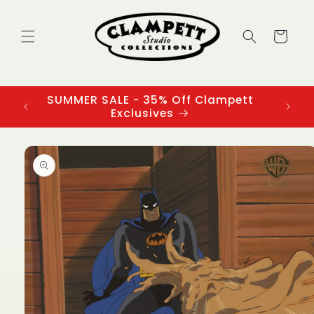
Skip to
content
Cart
SUMMER SALE - 35% Off Clampett
3
Exclusives
Skip to
product
information