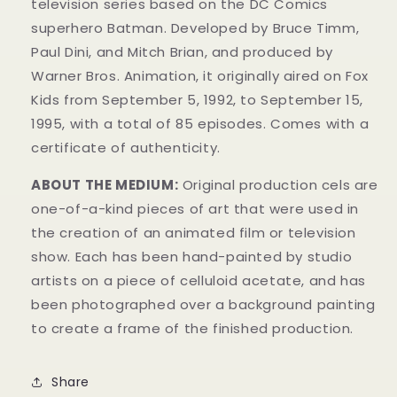
television series based on the DC Comics
superhero Batman. Developed by Bruce Timm,
Paul Dini, and Mitch Brian, and produced by
Warner Bros. Animation, it originally aired on Fox
Kids from September 5, 1992, to September 15,
1995, with a total of 85 episodes. Comes with a
certificate of authenticity.
ABOUT THE MEDIUM:
Original production cels are
one-of-a-kind pieces of art that were used in
the creation of an animated film or television
show. Each has been hand-painted by studio
artists on a piece of celluloid acetate, and has
been photographed over a background painting
to create a frame of the finished production.
Share