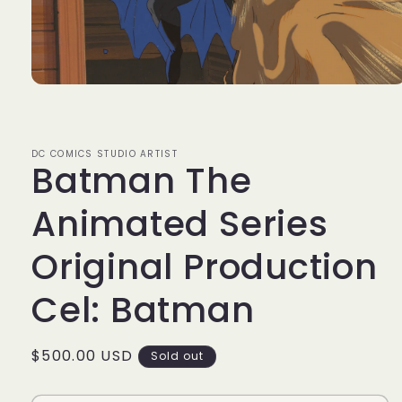
Open
media
1
in
modal
DC COMICS STUDIO ARTIST
Batman The
Animated Series
Original Production
Cel: Batman
Regular
$500.00 USD
Sold out
price