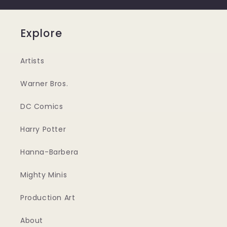
Explore
Artists
Warner Bros.
DC Comics
Harry Potter
Hanna-Barbera
Mighty Minis
Production Art
About