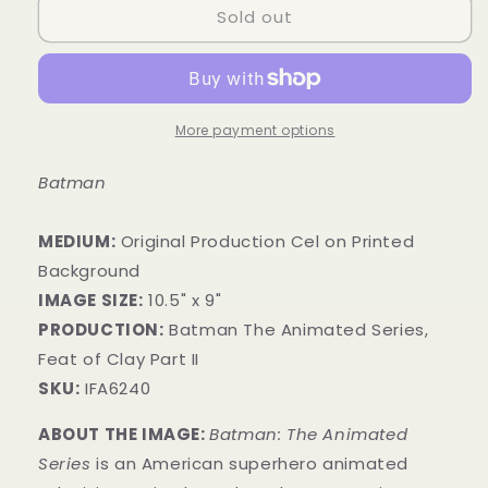
Sold out
More payment options
Batman
MEDIUM:
​Original Production Cel on Printed
Background
IMAGE SIZE:
10.5" x 9"
PRODUCTION:
Batman The Animated Series,
Feat of Clay Part II
SKU:
IFA6240
ABOUT THE IMAGE:
Batman: The Animated
Series
is an American superhero animated