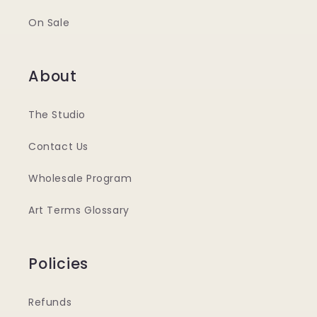
On Sale
About
The Studio
Contact Us
Wholesale Program
Art Terms Glossary
Policies
Refunds