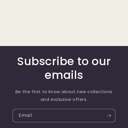
Subscribe to our
emails
Be the first to know about new collections
and exclusive offers.
Email