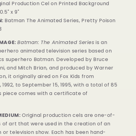
iginal Production Cel on Printed Background
0.5" x 9"
:
Batman The Animated Series, Pretty Poison
3
IMAGE:
Batman: The Animated Series
is an
erhero animated television series based on
cs superhero Batman. Developed by Bruce
ini, and Mitch Brian, and produced by Warner
n, it originally aired on Fox Kids from
1992, to September 15, 1995, with a total of 85
is
piece comes with a certificate of
MEDIUM:
Original production cels are one-of-
 of art that were used in the creation of an
m or television show. Each has been hand-