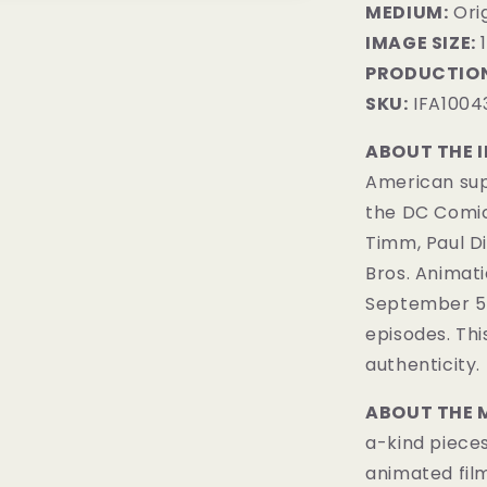
MEDIUM:
​Or
IMAGE SIZE:
1
PRODUCTION
SKU:
IFA1004
ABOUT THE 
American sup
the DC Comi
Timm, Paul D
Bros. Animatio
September 5, 
episodes. Th
authenticity.
ABOUT THE 
a-kind pieces
animated fil