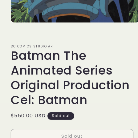
Open
media
1
in
modal
DC COMICS STUDIO ART
Batman The
Animated Series
Original Production
Cel: Batman
Regular
$550.00 USD
Sold out
price
Sold out