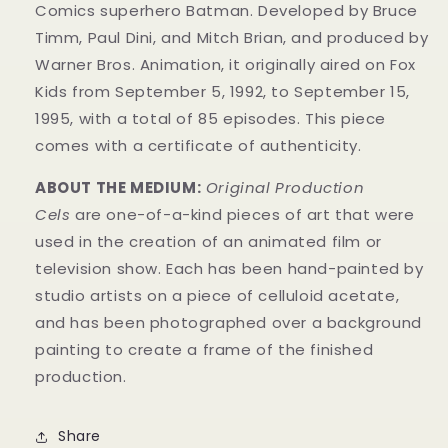
Comics superhero Batman. Developed by Bruce
Timm, Paul Dini, and Mitch Brian, and produced by
Warner Bros. Animation, it originally aired on Fox
Kids from September 5, 1992, to September 15,
1995, with a total of 85 episodes. This
piece
comes with a certificate of authenticity.
ABOUT THE MEDIUM:
Original Production
Cels
are one-of-a-kind pieces of art that were
used in the creation of an animated film or
television show. Each has been hand-painted by
studio artists on a piece of celluloid acetate,
and has been photographed over a background
painting to create a frame of the finished
production.
Share