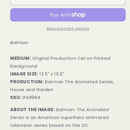
More payment options
Batman
MEDIUM:
​Original Production Cel on Printed
Background
IMAGE SIZE:
12.5" x 10.5"
PRODUCTION:
Batman The Animated Series,
House and Garden
SKU:
IFA9984
ABOUT THE IMAGE:
Batman: The Animated
Series
is an American superhero animated
television series based on the DC