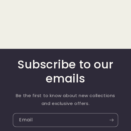
Subscribe to our
emails
Be the first to know about new collections
and exclusive offers.
Email