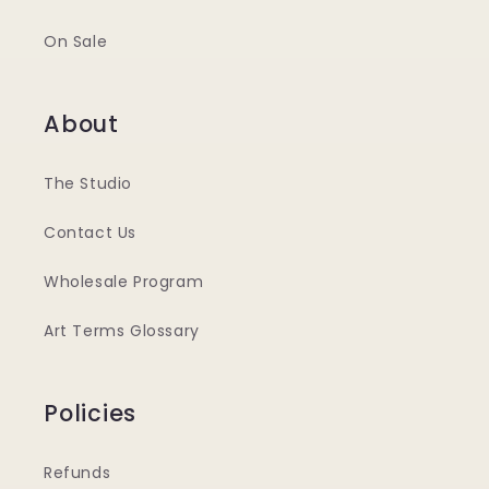
On Sale
About
The Studio
Contact Us
Wholesale Program
Art Terms Glossary
Policies
Refunds