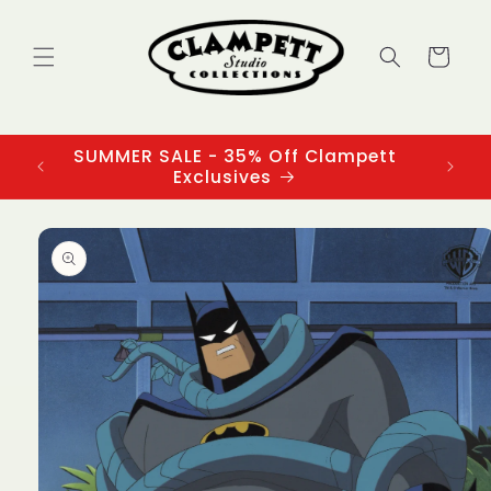
Skip to
content
Cart
SUMMER SALE - 35% Off Clampett
3
Exclusives
Skip to
product
information