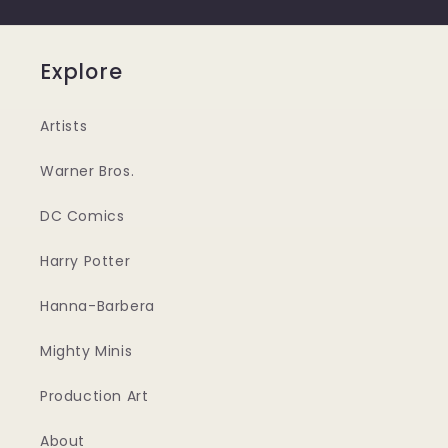
Explore
Artists
Warner Bros.
DC Comics
Harry Potter
Hanna-Barbera
Mighty Minis
Production Art
About