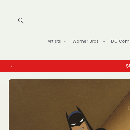
Skip to
content
Artists
Warner Bros.
DC Com
S
Skip to
product
information