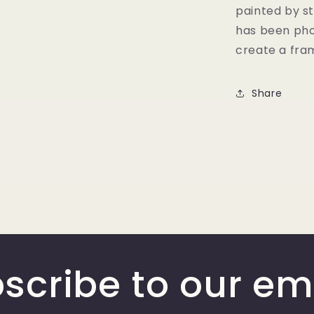
painted by st
has been pho
create a fram
Share
scribe to our em