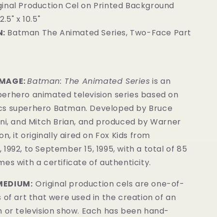
ginal Production Cel on Printed Background
2.5" x 10.5"
:
Batman The Animated Series, Two-Face Part
4
IMAGE:
Batman: The Animated Series
is an
erhero animated television series based on
cs superhero Batman. Developed by Bruce
ini, and Mitch Brian, and produced by Warner
n, it originally aired on Fox Kids from
1992, to September 15, 1995, with a total of 85
es with a certificate of authenticity.
MEDIUM:
Original production cels are one-of-
 of art that were used in the creation of an
m or television show. Each has been hand-