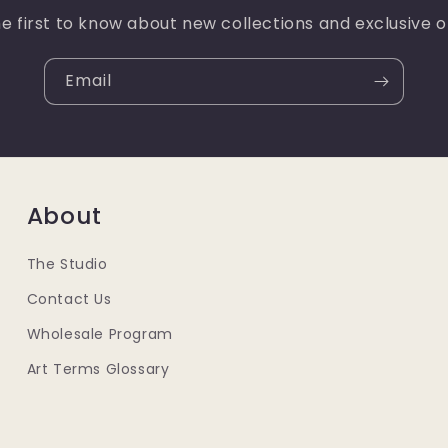
e first to know about new collections and exclusive o
Email
About
The Studio
Contact Us
Wholesale Program
Art Terms Glossary