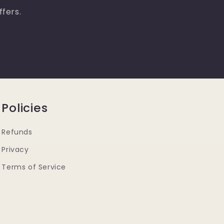
ffers.
Policies
Refunds
Privacy
Terms of Service