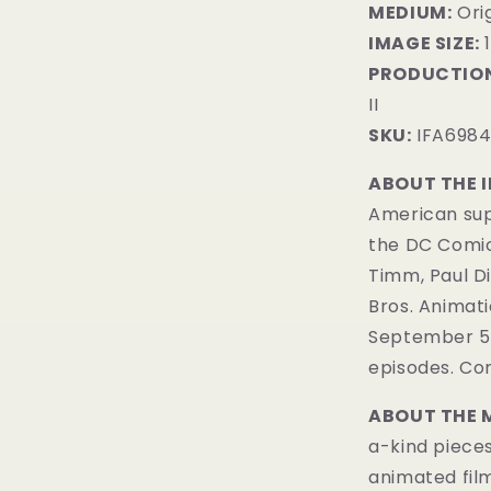
MEDIUM:
​Ori
IMAGE SIZE:
1
PRODUCTION
II
SKU:
IFA698
ABOUT THE 
American sup
the DC Comi
Timm, Paul D
Bros. Animatio
September 5, 
episodes. Com
ABOUT THE 
a-kind pieces
animated fil