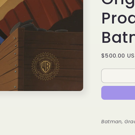
Prod
Bat
Regular
$500.00 U
price
Batman, Gra