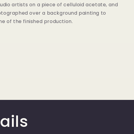
udio artists on a piece of celluloid acetate, and
tographed over a background painting to
e of the finished production.
ails