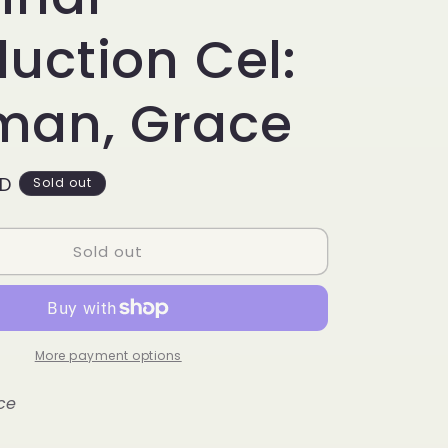
g
i
uction Cel:
o
man, Grace
n
SD
Sold out
Sold out
More payment options
ce