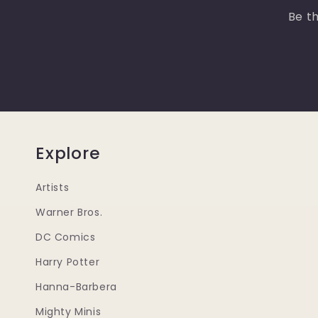
Be th
Explore
Artists
Warner Bros.
DC Comics
Harry Potter
Hanna-Barbera
Mighty Minis