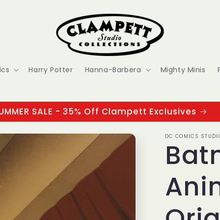
ics
Harry Potter
Hanna-Barbera
Mighty Minis
UMMER SALE - 35% Off Clampett Exclusives
DC COMICS STUDI
Bat
Ani
Orig