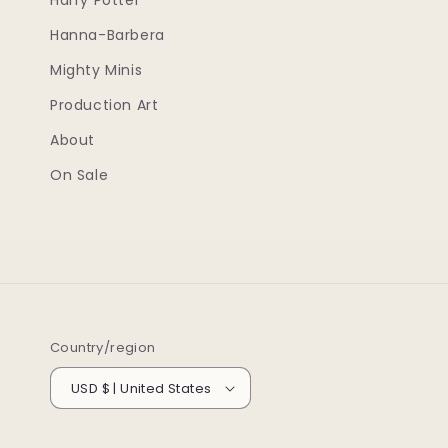
Harry Potter
Hanna-Barbera
Mighty Minis
Production Art
About
On Sale
Country/region
USD $ | United States