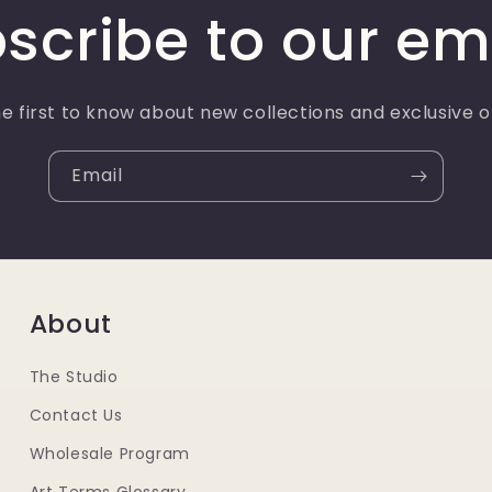
scribe to our em
e first to know about new collections and exclusive o
Email
About
The Studio
Contact Us
Wholesale Program