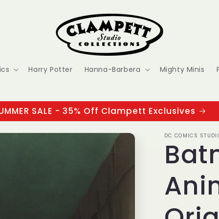
ics
Harry Potter
Hanna-Barbera
Mighty Minis
UMMER SALE - 35% Off Clampett Exclusives
DC COMICS STUDI
Bat
Ani
Orig