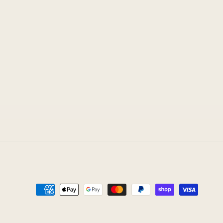
Payment
methods