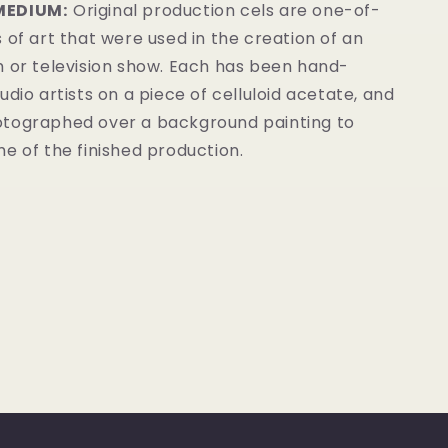
MEDIUM:
Original production cels are one-of-
 of art that were used in the creation of an
m or television show. Each has been hand-
udio artists on a piece of celluloid acetate, and
tographed over a background painting to
e of the finished production.