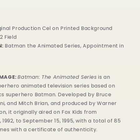
ginal Production Cel on Printed Background
2 Field
:
Batman the Animated Series, Appointment in
IMAGE:
Batman: The Animated Series
is an
erhero animated television series based on
cs superhero Batman. Developed by Bruce
ini, and Mitch Brian, and produced by Warner
n, it originally aired on Fox Kids from
1992, to September 15, 1995, with a total of 85
es with a certificate of authenticity.