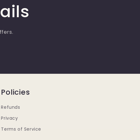
ails
ffers.
Policies
Refunds
Privacy
Terms of Service