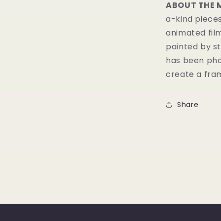
ABOUT THE 
a-kind pieces
animated fil
painted by st
has been pho
create a fram
Share