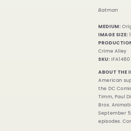
Batman
MEDIUM:
​Ori
IMAGE SIZE:
1
PRODUCTION
Crime Alley
SKU:
IFA1480
ABOUT THE 
American sup
the DC Comi
Timm, Paul D
Bros. Animatio
September 5, 
episodes. Com