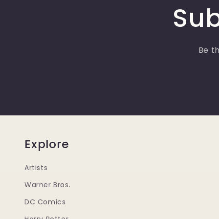
Sub
Be th
Explore
Artists
Warner Bros.
DC Comics