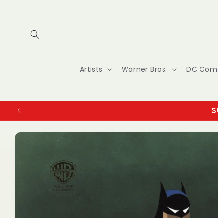
Skip to
content
Artists
Warner Bros.
DC Com
S
Skip to
product
information