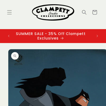
Skip to
content
Cart
SUMMER SALE - 35% Off Clampett
3
Exclusives
Skip to
product
information