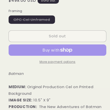
Regular
$499.00 USD
Sold out
price
Framing
Variant
OPC Cel Unframed
sold
out
or
unavailable
Sold out
More payment options
Batman
MEDIUM:
​Original Production Cel on Printed
Background
IMAGE SIZE:
10
.5
" X 9"
PRODUCTION:
The New Adventures of Batman