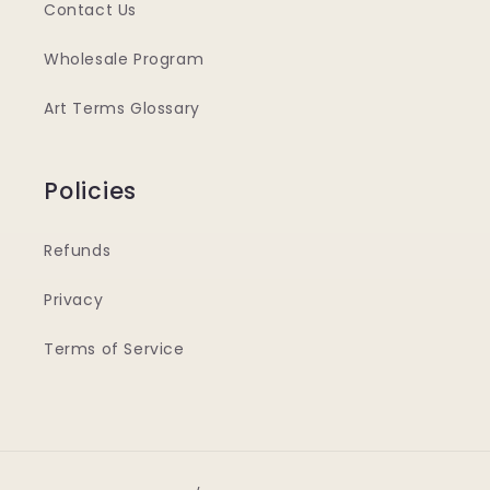
Contact Us
Wholesale Program
Art Terms Glossary
Policies
Refunds
Privacy
Terms of Service