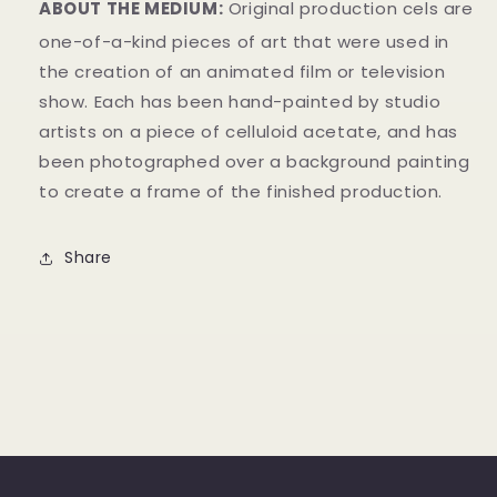
ABOUT THE MEDIUM:
Original production cels are
one-of-a-kind pieces of art that were used in
the creation of an animated film or television
show. Each has been hand-painted by studio
artists on a piece of celluloid acetate, and has
been photographed over a background painting
to create a frame of the finished production.
Share