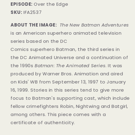
EPISODE:
Over the Edge
SKU:
IFA2537
ABOUT THE IMAGE:
The New Batman Adventures
is an American superhero animated television
series based on the DC
Comics superhero Batman, the third series in
the DC Animated Universe and a continuation of
the 1990s
Batman: The Animated Series
. It was
produced by Warner Bros. Animation and aired
on Kids' WB from September 13, 1997 to January
16, 1999. Stories in this series tend to give more
focus to Batman's supporting cast, which include
fellow crimefighters Robin, Nightwing and Batgirl,
among others. This piece comes with a
certificate of authenticity.