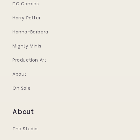
DC Comics
Harry Potter
Hanna-Barbera
Mighty Minis
Production Art
About
On Sale
About
The Studio