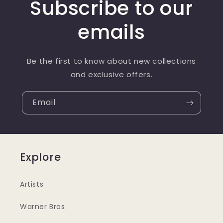
Subscribe to our
emails
Be the first to know about new collections
and exclusive offers.
Email
Explore
Artists
Warner Bros.