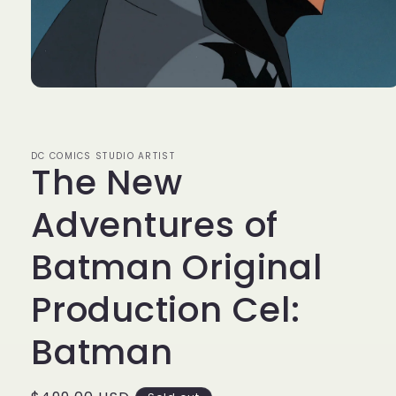
Open
media
1
in
modal
DC COMICS STUDIO ARTIST
The New
Adventures of
Batman Original
Production Cel:
Batman