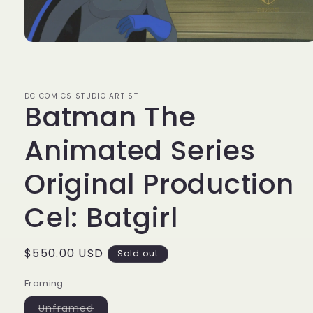
Open
media
1
in
modal
DC COMICS STUDIO ARTIST
Batman The
Animated Series
Original Production
Cel: Batgirl
Regular
$550.00 USD
Sold out
price
Framing
Variant
Unframed