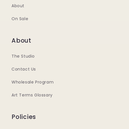
About
On Sale
About
The Studio
Contact Us
Wholesale Program
Art Terms Glossary
Policies