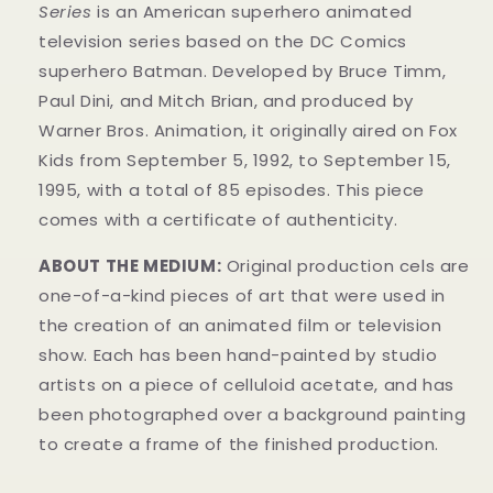
Series
is an American superhero animated
television series based on the DC Comics
superhero Batman. Developed by Bruce Timm,
Paul Dini, and Mitch Brian, and produced by
Warner Bros. Animation, it originally aired on Fox
Kids from September 5, 1992, to September 15,
1995, with a total of 85 episodes. This
piece
comes with a certificate of authenticity.
ABOUT THE MEDIUM:
Original production cels are
one-of-a-kind pieces of art that were used in
the creation of an animated film or television
show. Each has been hand-painted by studio
artists on a piece of celluloid acetate, and has
been photographed over a background painting
to create a frame of the finished production.