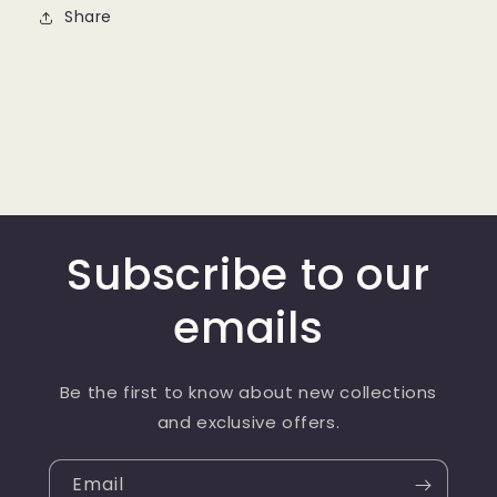
Share
Subscribe to our
emails
Be the first to know about new collections
and exclusive offers.
Email