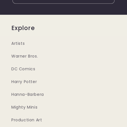
Explore
Artists
Warner Bros.
DC Comics
Harry Potter
Hanna-Barbera
Mighty Minis
Production Art