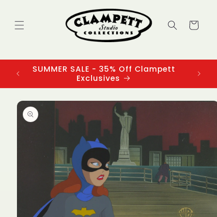
Skip to
content
Cart
SUMMER SALE - 35% Off Clampett
3
Exclusives
Skip to
product
information