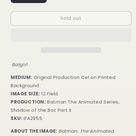
sold
out
or
unavailable
Sold out
Batgirl
MEDIUM:
​Original Production Cel on Printed
Background
IMAGE SIZE:
12 Field
PRODUCTION:
Batman The Animated Series,
Shadow of the Bat Part II
SKU:
IFA2955
ABOUT THE IMAGE:
Batman: The Animated