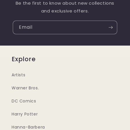
Be the first to know about new collections
and exclusive offers.
Email
Explore
Artists
Warner Bros.
DC Comics
Harry Potter
Hanna-Barbera