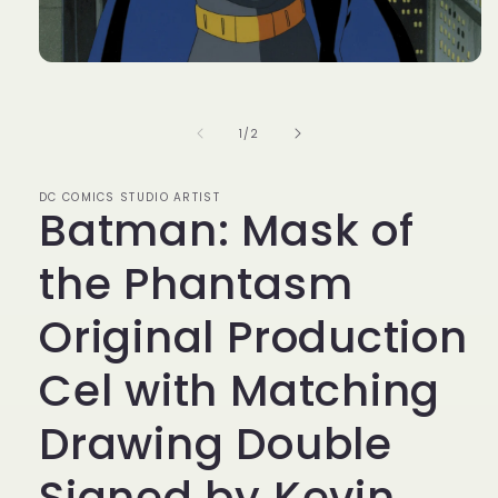
Open
media
1
in
of
1
/
2
modal
DC COMICS STUDIO ARTIST
Batman: Mask of
the Phantasm
Original Production
Cel with Matching
Drawing Double
Signed by Kevin