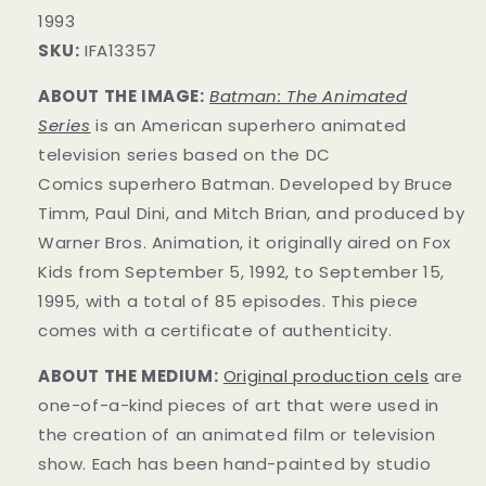
1993
SKU:
IFA13357
ABOUT THE IMAGE:
Batman: The Animated
Series
is an American superhero animated
television series based on the DC
Comics superhero Batman. Developed by Bruce
Timm, Paul Dini, and Mitch Brian, and produced by
Warner Bros. Animation, it originally aired on Fox
Kids from September 5, 1992, to September 15,
1995, with a total of 85 episodes. This
piece
comes with a certificate of authenticity.
ABOUT THE MEDIUM:
Original production cels
are
one-of-a-kind pieces of art that were used in
the creation of an animated film or television
show. Each has been hand-painted by studio