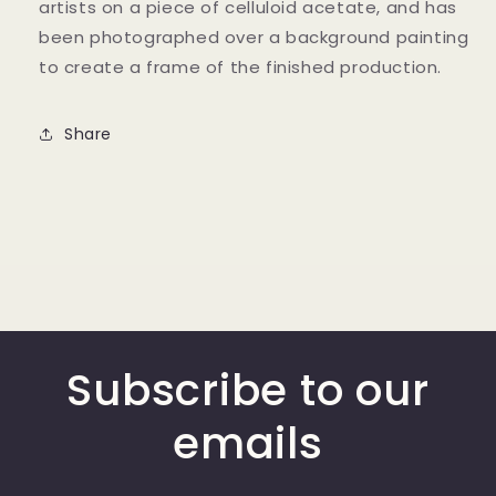
artists on a piece of celluloid acetate, and has
been photographed over a background painting
to create a frame of the finished production.
Share
Subscribe to our
emails