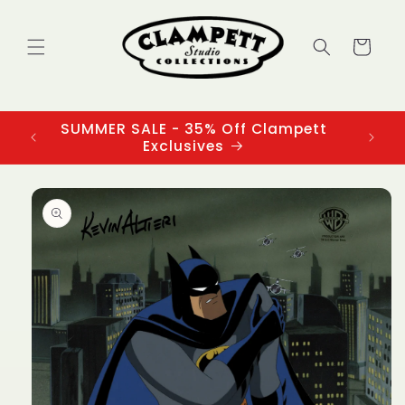
Skip to
content
Cart
SUMMER SALE - 35% Off Clampett
3
Exclusives
Skip to
product
information