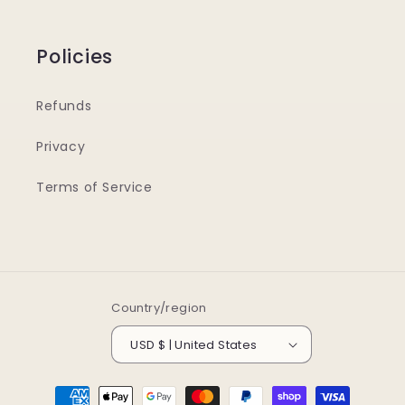
Policies
Refunds
Privacy
Terms of Service
Country/region
USD $ | United States
Payment