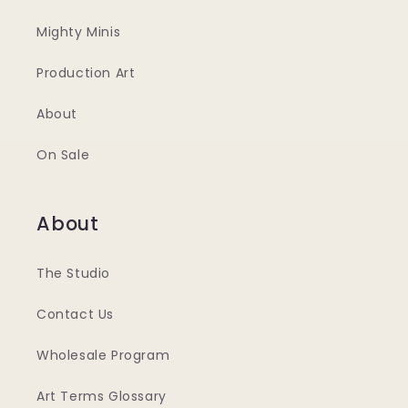
Mighty Minis
Production Art
About
On Sale
About
The Studio
Contact Us
Wholesale Program
Art Terms Glossary