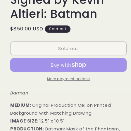
Altieri: Batman
Regular
$850.00 USD
Sold out
price
Sold out
More payment options
Batman
MEDIUM
:
Original Production Cel on Printed
Background with Matching Drawing
IMAGE SIZE:
12.5" x 10.5"
PRODUCTION:
Batman:
Mask of the Phantasm,