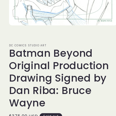
Open
media
1
in
modal
DC COMICS STUDIO ART
Batman Beyond
Original Production
Drawing Signed by
Dan Riba: Bruce
Wayne