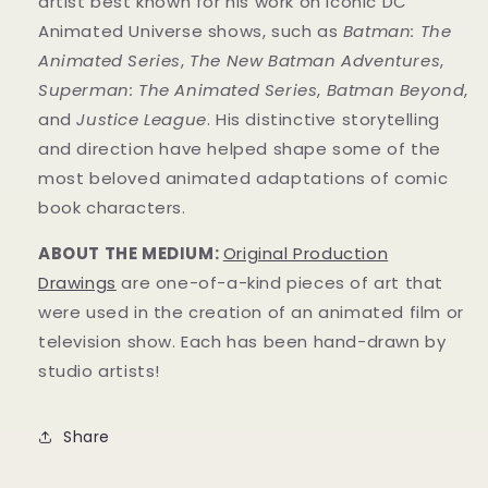
artist best known for his work on iconic DC
Animated Universe shows, such as
Batman: The
Animated Series
,
The New Batman Adventures
,
Superman: The Animated Series
,
Batman Beyond
,
and
Justice League
. His distinctive storytelling
and direction have helped shape some of the
most beloved animated adaptations of comic
book characters.
ABOUT THE MEDIUM:
Original Production
Drawings
are one-of-a-kind pieces of art that
were used in the creation of an animated film or
television show. Each has been hand-drawn by
studio artists!
Share