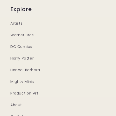
Explore
Artists
Warner Bros.
DC Comics
Harry Potter
Hanna-Barbera
Mighty Minis
Production Art
About