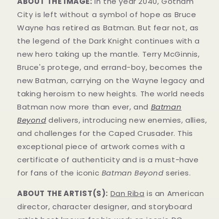
ABOUT THE IMAGE:
In the year 2040, Gotham
City is left without a symbol of hope as Bruce
Wayne has retired as Batman. But fear not, as
the legend of the Dark Knight continues with a
new hero taking up the mantle. Terry McGinnis,
Bruce's protege, and errand-boy, becomes the
new Batman, carrying on the Wayne legacy and
taking heroism to new heights. The world needs
Batman now more than ever, and
Batman
Beyond
delivers, introducing new enemies, allies,
and challenges for the Caped Crusader. This
exceptional piece of artwork comes with a
certificate of authenticity and is a must-have
for fans of the iconic
Batman Beyond
series.
ABOUT THE ARTIST(S):
Dan Riba
is an American
director, character designer, and storyboard