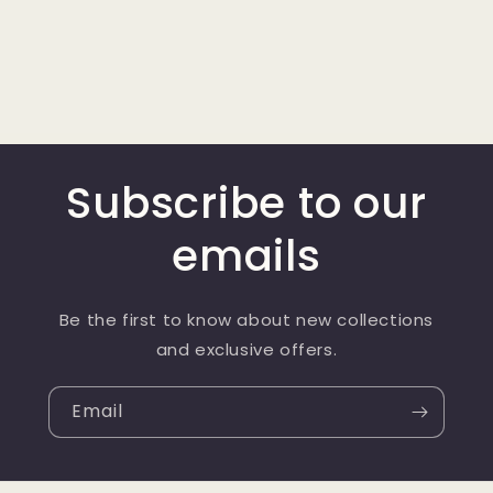
Subscribe to our
emails
Be the first to know about new collections
and exclusive offers.
Email