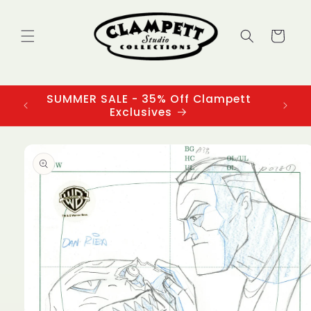
Skip to
content
Cart
SUMMER SALE - 35% Off Clampett
3
Exclusives
Skip to
product
information