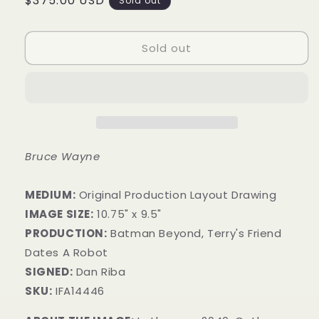
Regular
$375.00 USD
Sold out
price
Sold out
Bruce Wayne
MEDIUM:
Original Production Layout Drawing
IMAGE SIZE:
10.75" x 9.5"
PRODUCTION:
Batman Beyond, Terry's Friend
Dates A Robot
SIGNED:
Dan Riba
SKU:
IFA14446