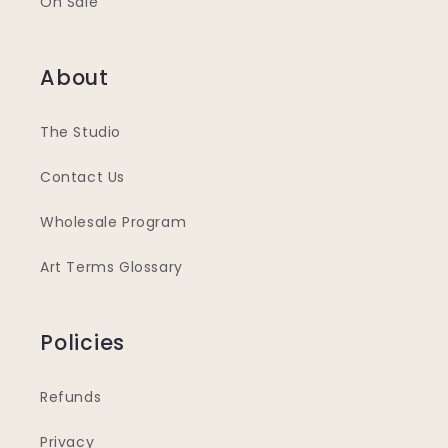
On Sale
About
The Studio
Contact Us
Wholesale Program
Art Terms Glossary
Policies
Refunds
Privacy