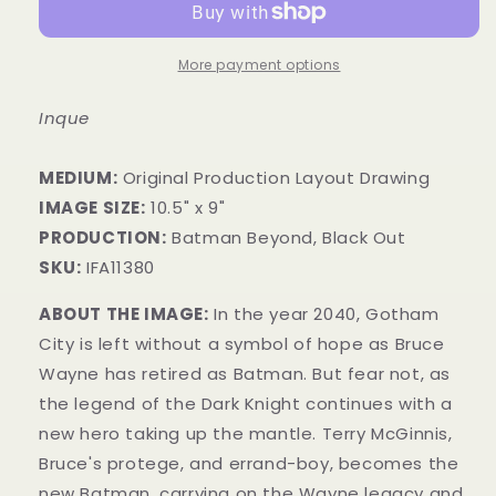
More payment options
Inque
MEDIUM:
​Original Production Layout Drawing
IMAGE SIZE:
10.5" x 9"
PRODUCTION:
Batman Beyond, Black Out
SKU:
IFA11380
ABOUT THE IMAGE:
In the year 2040, Gotham
City is left without a symbol of hope as Bruce
Wayne has retired as Batman. But fear not, as
the legend of the Dark Knight continues with a
new hero taking up the mantle. Terry McGinnis,
Bruce's protege, and errand-boy, becomes the
new Batman, carrying on the Wayne legacy and