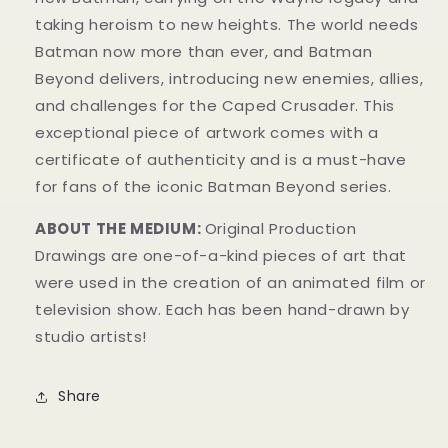
taking heroism to new heights. The world needs
Batman now more than ever, and Batman
Beyond delivers, introducing new enemies, allies,
and challenges for the Caped Crusader. This
exceptional piece of artwork comes with a
certificate of authenticity and is a must-have
for fans of the iconic Batman Beyond series.
ABOUT THE MEDIUM:
Original Production
Drawings are one-of-a-kind pieces of art that
were used in the creation of an animated film or
television show. Each has been hand-drawn by
studio artists!
Share