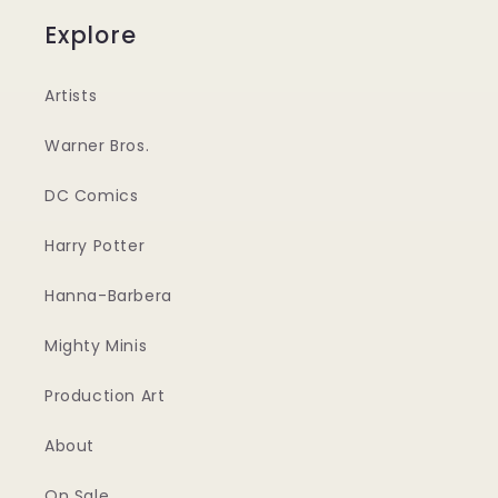
Explore
Artists
Warner Bros.
DC Comics
Harry Potter
Hanna-Barbera
Mighty Minis
Production Art
About
On Sale