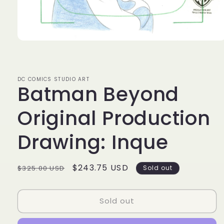
Open
media
1
in
modal
DC COMICS STUDIO ART
Batman Beyond
Original Production
Drawing: Inque
Regular
Sale
$243.75 USD
$325.00 USD
Sold out
price
price
Sold out