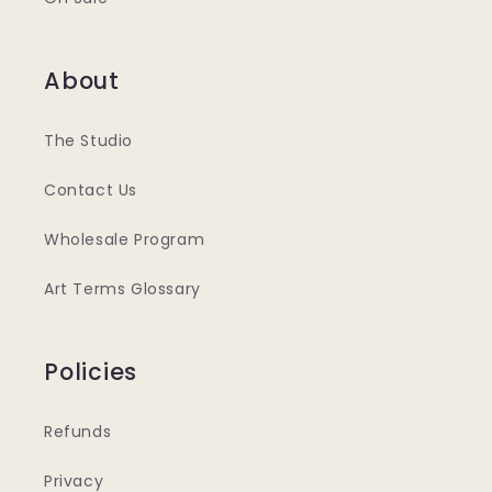
About
The Studio
Contact Us
Wholesale Program
Art Terms Glossary
Policies
Refunds
Privacy