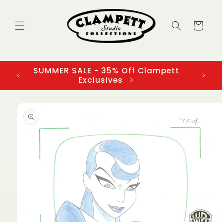
Skip to
content
Cart
SUMMER SALE - 35% Off Clampett
3
Exclusives
Skip to
product
information