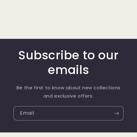
Subscribe to our
emails
Be the first to know about new collections
and exclusive offers.
Email