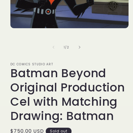
Open
media
1
in
of
1
/
2
modal
DC COMICS STUDIO ART
Batman Beyond
Original Production
Cel with Matching
Drawing: Batman
Regular
$750.00 USD
Sold out