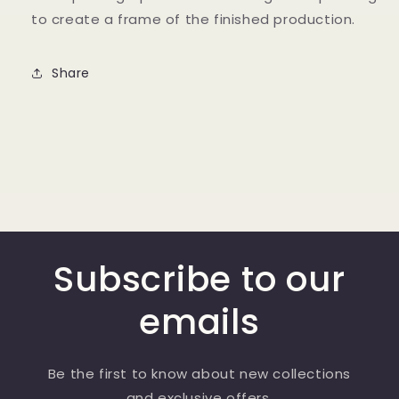
to create a frame of the finished production.
Share
Subscribe to our
emails
Be the first to know about new collections
and exclusive offers.