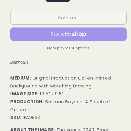
price
Sold out
More payment options
Batman
MEDIUM:
​Original Production Cel on Printed
Background with Matching Drawing
IMAGE SIZE:
10.5" x 9.5"
PRODUCTION:
Batman Beyond, A Touch of
Curare
SKU:
IFA9834
ABOUT THE IMAGE:
The year is 2040; Bruce