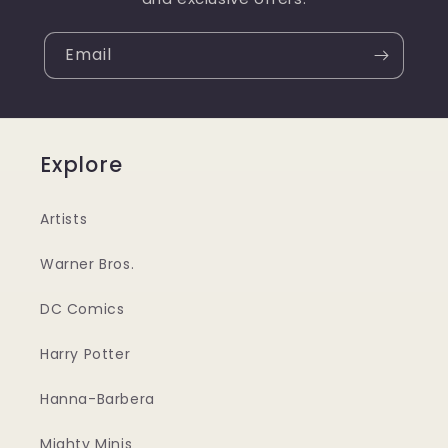
Email
Explore
Artists
Warner Bros.
DC Comics
Harry Potter
Hanna-Barbera
Mighty Minis