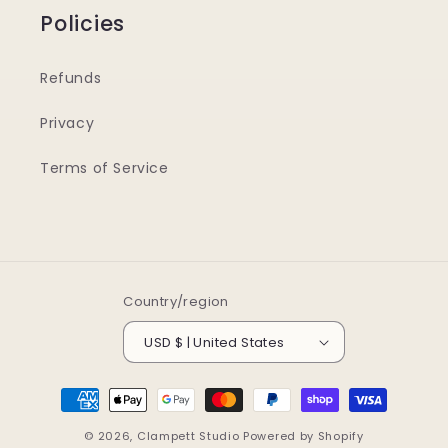
Policies
Refunds
Privacy
Terms of Service
Country/region
USD $ | United States
Payment
methods
© 2026,
Clampett Studio
Powered by Shopify