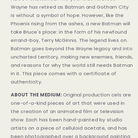
Wayne has retired as Batman and Gotham City
is without a symbol of hope. However, like the
Phoenix rising from the ashes, a new Batman will
take Bruce's place: in the form of his newfound
errand-boy, Terry McGinnis. The legend lives on.
Batman goes beyond the Wayne legacy and into
uncharted territory, making new enemies, friends,
and reasons for why the world still needs Batman
in it.
This piece comes with a certificate of
authenticity.
ABOUT THE MEDIUM:
Original production cels are
one-of-a-kind pieces of art that were used in
the creation of an animated film or television
show. Each has been hand-painted by studio
artists on a piece of celluloid acetate, and has
been photographed over a background painting