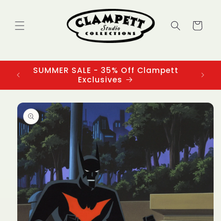
Skip to
content
Cart
SUMMER SALE - 35% Off Clampett
3
Exclusives
Skip to
product
information