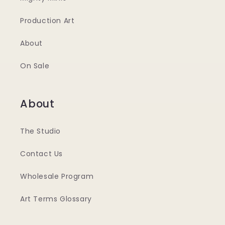
Production Art
About
On Sale
About
The Studio
Contact Us
Wholesale Program
Art Terms Glossary