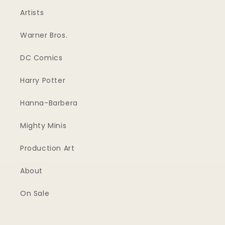
Artists
Warner Bros.
DC Comics
Harry Potter
Hanna-Barbera
Mighty Minis
Production Art
About
On Sale