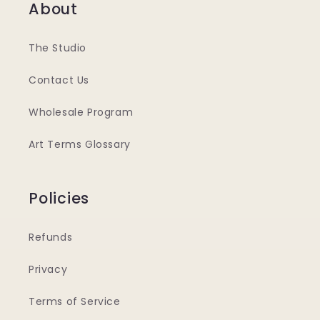
About
The Studio
Contact Us
Wholesale Program
Art Terms Glossary
Policies
Refunds
Privacy
Terms of Service