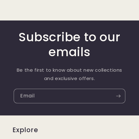
Subscribe to our
emails
Be the first to know about new collections
and exclusive offers.
Email
Explore