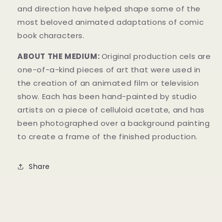
and direction have helped shape some of the
most beloved animated adaptations of comic
book characters.
ABOUT THE MEDIUM:
Original production cels are
one-of-a-kind pieces of art that were used in
the creation of an animated film or television
show. Each has been hand-painted by studio
artists on a piece of celluloid acetate, and has
been photographed over a background painting
to create a frame of the finished production.
Share