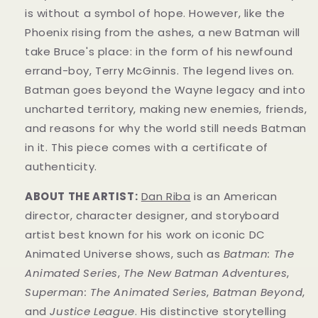
is without a symbol of hope. However, like the
Phoenix rising from the ashes, a new Batman will
take Bruce's place: in the form of his newfound
errand-boy, Terry McGinnis. The legend lives on.
Batman goes beyond the Wayne legacy and into
uncharted territory, making new enemies, friends,
and reasons for why the world still needs Batman
in it.
This piece comes with a certificate of
authenticity.
ABOUT THE ARTIST:
Dan Riba
is an American
director, character designer, and storyboard
artist best known for his work on iconic DC
Animated Universe shows, such as
Batman: The
Animated Series
,
The New Batman Adventures
,
Superman: The Animated Series
,
Batman Beyond
,
and
Justice League
. His distinctive storytelling