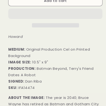
Add to cart
Howard
MEDIUM:
Original Production Cel on Printed
Background
IMAGE SIZE:
10.5" x 9"
PRODUCTION:
Batman Beyond, Terry's Friend
Dates A Robot
SIGNED:
Dan Riba
SKU:
IFA14474
ABOUT THE IMAGE:
The year is 2040; Bruce
Wayne has retired as Batman and Gotham City