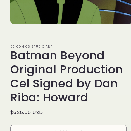
Open
media
1
in
modal
DC COMICS STUDIO ART
Batman Beyond
Original Production
Cel Signed by Dan
Riba: Howard
Regular
$625.00 USD
price