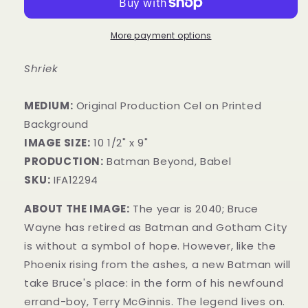
More payment options
Shriek
MEDIUM:
​Original Production Cel on Printed
Background
IMAGE SIZE:
10 1/2" x 9"
PRODUCTION:
Batman Beyond, Babel
SKU:
IFA12294
ABOUT THE IMAGE:
The year is 2040; Bruce
Wayne has retired as Batman and Gotham City
is without a symbol of hope. However, like the
Phoenix rising from the ashes, a new Batman will
take Bruce's place: in the form of his newfound
errand-boy, Terry McGinnis. The legend lives on.