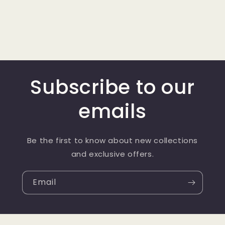
Subscribe to our
emails
Be the first to know about new collections
and exclusive offers.
Email