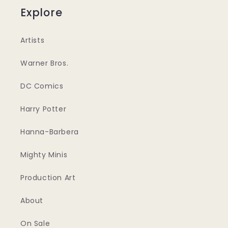
Explore
Artists
Warner Bros.
DC Comics
Harry Potter
Hanna-Barbera
Mighty Minis
Production Art
About
On Sale