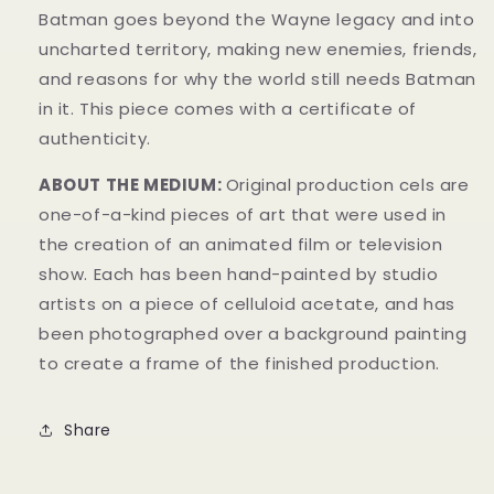
Batman goes beyond the Wayne legacy and into
uncharted territory, making new enemies, friends,
and reasons for why the world still needs Batman
in it.
This piece comes with a certificate of
authenticity.
ABOUT THE MEDIUM:
Original production cels are
one-of-a-kind pieces of art that were used in
the creation of an animated film or television
show. Each has been hand-painted by studio
artists on a piece of celluloid acetate, and has
been photographed over a background painting
to create a frame of the finished production.
Share