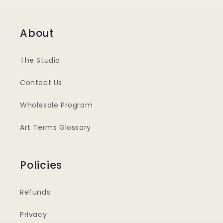
About
The Studio
Contact Us
Wholesale Program
Art Terms Glossary
Policies
Refunds
Privacy