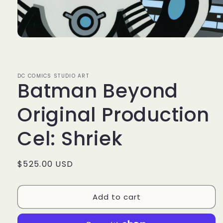
Open
media
1
in
modal
DC COMICS STUDIO ART
Batman Beyond
Original Production
Cel: Shriek
Regular
$525.00 USD
price
Add to cart