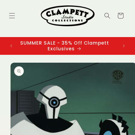
Skip to
content
Cart
SUMMER SALE - 35% Off Clampett
3
Exclusives
Skip to
product
information