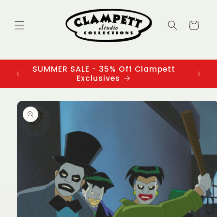
Skip to
content
Cart
SUMMER SALE - 35% Off Clampett
3
Exclusives
Skip to
product
information