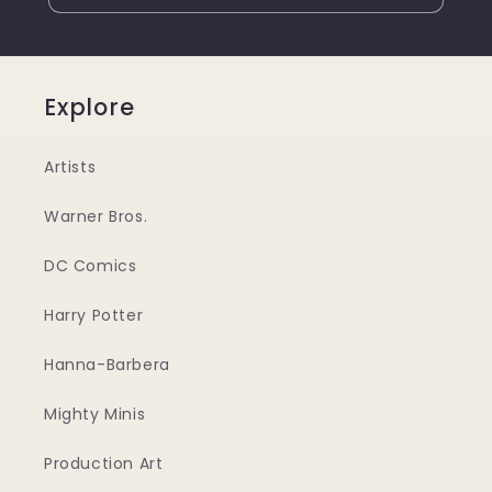
Explore
Artists
Warner Bros.
DC Comics
Harry Potter
Hanna-Barbera
Mighty Minis
Production Art