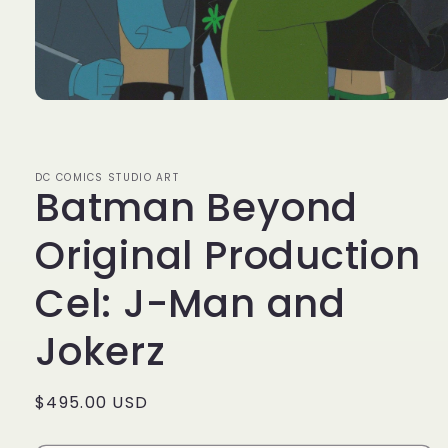
Open
media
1
in
modal
DC COMICS STUDIO ART
Batman Beyond
Original Production
Cel: J-Man and
Jokerz
Regular
$495.00 USD
price