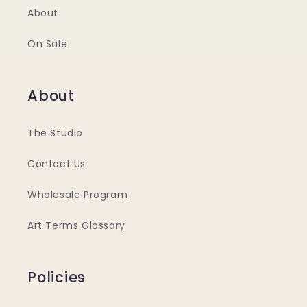
About
On Sale
About
The Studio
Contact Us
Wholesale Program
Art Terms Glossary
Policies