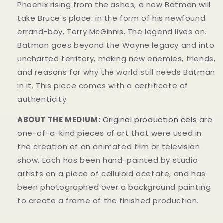
Phoenix rising from the ashes, a new Batman will
take Bruce's place: in the form of his newfound
errand-boy, Terry McGinnis. The legend lives on.
Batman goes beyond the Wayne legacy and into
uncharted territory, making new enemies, friends,
and reasons for why the world still needs Batman
in it.
This piece comes with a certificate of
authenticity.
ABOUT THE MEDIUM:
Original production cels
are
one-of-a-kind pieces of art that were used in
the creation of an animated film or television
show. Each has been hand-painted by studio
artists on a piece of celluloid acetate, and has
been photographed over a background painting
to create a frame of the finished production.