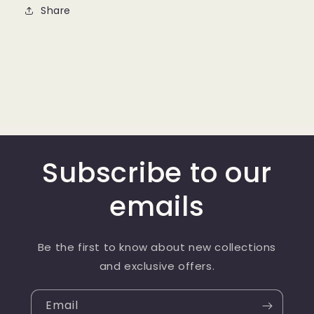
Share
Subscribe to our
emails
Be the first to know about new collections
and exclusive offers.
Email