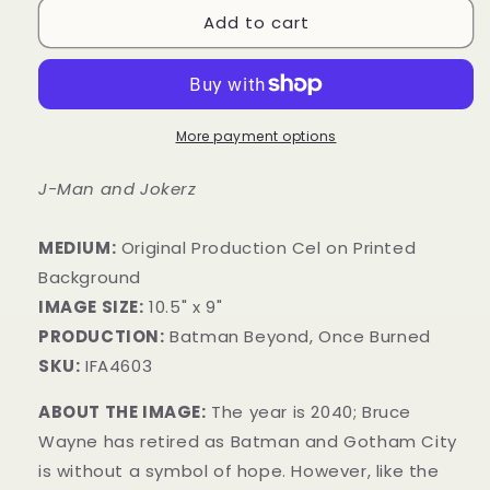
Add to cart
More payment options
J-Man and Jokerz
MEDIUM:
Original Production Cel on Printed
Background
IMAGE SIZE:
10.5" x 9"
PRODUCTION:
Batman Beyond, Once Burned
SKU:
IFA4603
ABOUT THE IMAGE:
The year is 2040; Bruce
Wayne has retired as Batman and Gotham City
is without a symbol of hope. However, like the