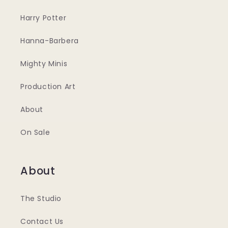
Harry Potter
Hanna-Barbera
Mighty Minis
Production Art
About
On Sale
About
The Studio
Contact Us