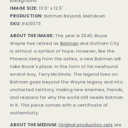
Background
IMAGE SIZE:
10.5" x 12.5"
PRODUCTION:
Batman Beyond, Meltdown
SKU:
IFA10073
ABOUT THE IMAGE:
The year is 2040; Bruce
Wayne has retired as
Batman
and Gotham City
is without a symbol of hope. However, like the
Phoenix rising from the ashes, a new Batman will
take Bruce's place: in the form of his newfound
errand-boy, Terry McGinnis. The legend lives on.
Batman goes beyond the Wayne legacy and into
uncharted territory, making new enemies, friends,
and reasons for why the world still needs Batman
in it.
This piece comes with a certificate of
authenticity.
ABOUT THE MEDIUM:
Original production cels
are