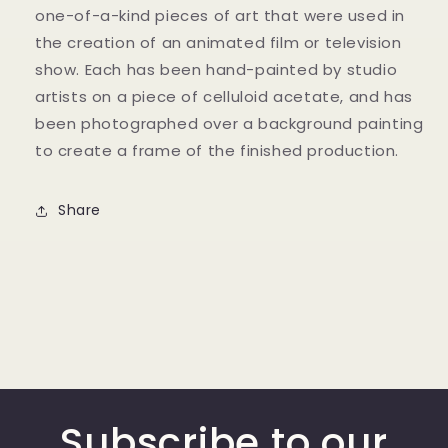
one-of-a-kind pieces of art that were used in
the creation of an animated film or television
show. Each has been hand-painted by studio
artists on a piece of celluloid acetate, and has
been photographed over a background painting
to create a frame of the finished production.
Share
Subscribe to our