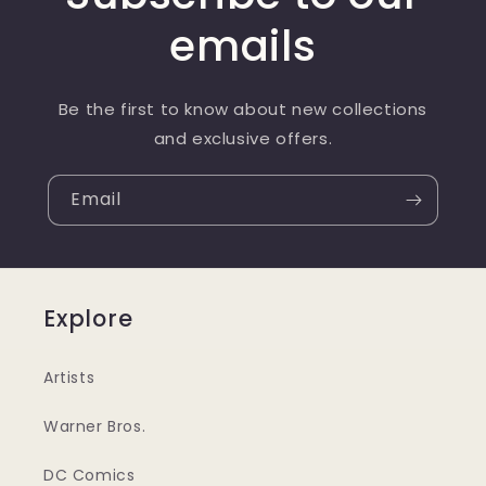
emails
Be the first to know about new collections
and exclusive offers.
Email
Explore
Artists
Warner Bros.
DC Comics