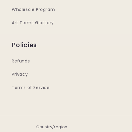
Wholesale Program
Art Terms Glossary
Policies
Refunds
Privacy
Terms of Service
Country/region