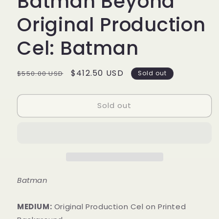
Batman Beyond
Original Production
Cel: Batman
Regular
Sale
$412.50 USD
$550.00 USD
Sold out
price
price
Sold out
Batman
MEDIUM:
​Original Production Cel on Printed