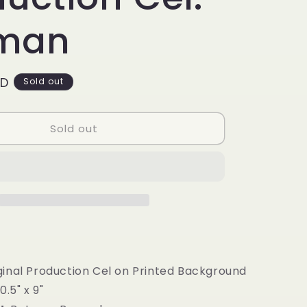
g
i
man
o
n
SD
Sold out
Sold out
iginal Production Cel on Printed Background
0.5" x 9"