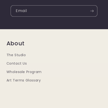
Email
About
The Studio
Contact Us
Wholesale Program
Art Terms Glossary