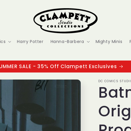
ics
Harry Potter
Hanna-Barbera
Mighty Minis
UMMER SALE - 35% Off Clampett Exclusives
DC COMICS STUDI
Bat
Orig
Prod