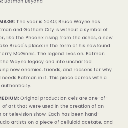
:
Batman Beyond
5
IMAGE:
The year is 2040; Bruce Wayne has
atman and Gotham City is without a symbol of
, like the Phoenix rising from the ashes, a new
ake Bruce's place: in the form of his newfound
Terry McGinnis. The legend lives on. Batman
the Wayne legacy and into uncharted
king new enemies, friends, and reasons for why
ll needs Batman in it.
This piece comes with a
 authenticity.
MEDIUM:
Original production cels are one-of-
 of art that were used in the creation of an
m or television show. Each has been hand-
udio artists on a piece of celluloid acetate, and