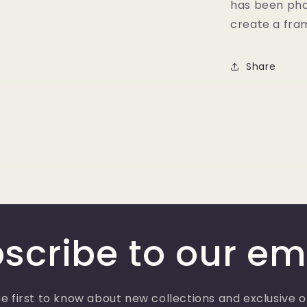
has been pho
create a fram
Share
scribe to our em
e first to know about new collections and exclusive o