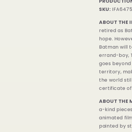
PRODUCTION
SKU:
IFA647
ABOUT THE 
retired as B
hope. However
Batman will t
errand-boy, 
goes beyond 
territory, ma
the world sti
certificate of
ABOUT THE 
a-kind pieces
animated fil
painted by st