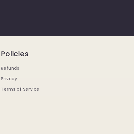
Policies
Refunds
Privacy
Terms of Service