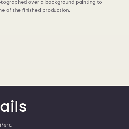
tographed over a background painting to
e of the finished production.
ails
ffers.