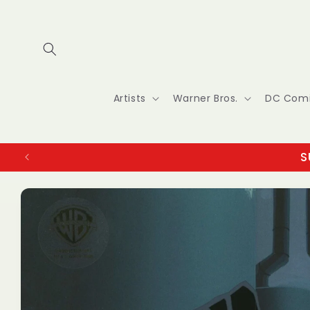
Skip to
content
Artists
Warner Bros.
DC Com
S
Skip to
product
information