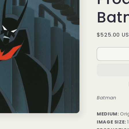
Bat
Regular
$525.00 U
price
Batman
MEDIUM:
​Or
IMAGE SIZE:
1