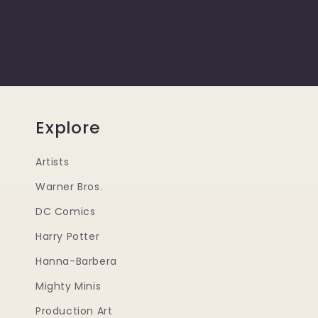
Explore
Artists
Warner Bros.
DC Comics
Harry Potter
Hanna-Barbera
Mighty Minis
Production Art