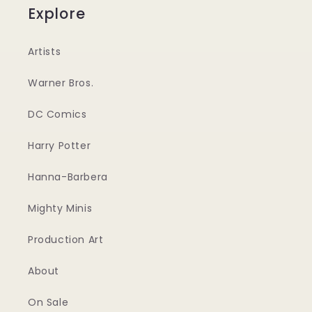
Explore
Artists
Warner Bros.
DC Comics
Harry Potter
Hanna-Barbera
Mighty Minis
Production Art
About
On Sale