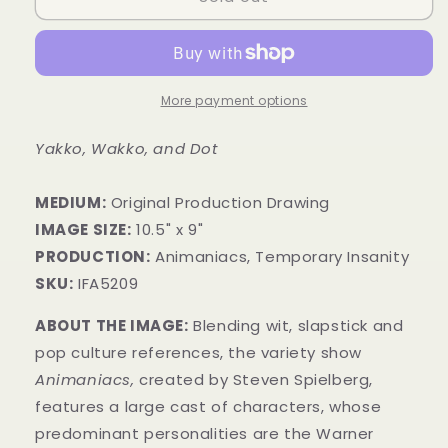
More payment options
Yakko, Wakko, and Dot
MEDIUM:
​Original Production Drawing
IMAGE SIZE:
10.5" x 9"
PRODUCTION:
Animaniacs, Temporary Insanity
SKU:
IFA5209
ABOUT THE IMAGE:
Blending wit, slapstick and
pop culture references, the variety show
Animaniacs,
created by Steven Spielberg,
features a large cast of characters, whose
predominant personalities are the Warner