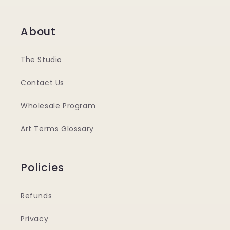
About
The Studio
Contact Us
Wholesale Program
Art Terms Glossary
Policies
Refunds
Privacy