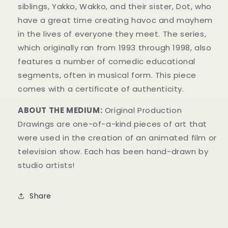
siblings, Yakko, Wakko, and their sister, Dot, who
have a great time creating havoc and mayhem
in t
he lives of everyone they meet. The series,
which originally ran from 1993 through 1998, also
features a number of comedic educational
segments, often in musical form.
This piece
comes with a certificate of authenticity.
ABOUT THE MEDIUM:
Original Production
Drawings are one-of-a-kind pieces of art that
were used in the creation of an animated film or
television show. Each has been hand-drawn by
studio artists!
Share