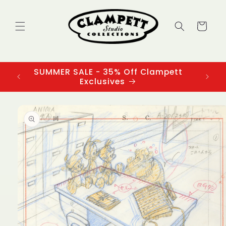
Skip to
content
Cart
SUMMER SALE - 35% Off Clampett
3
Exclusives
Skip to
product
information