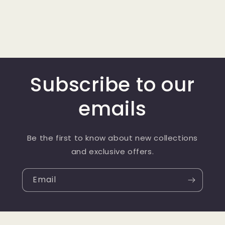
Subscribe to our
emails
Be the first to know about new collections
and exclusive offers.
Email