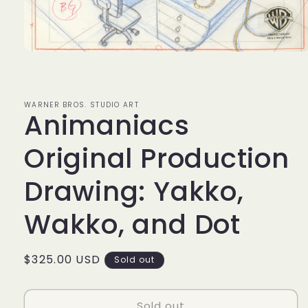
Open
media
1
in
modal
WARNER BROS. STUDIO ART
Animaniacs
Original Production
Drawing: Yakko,
Wakko, and Dot
Regular
$325.00 USD
Sold out
price
Sold out