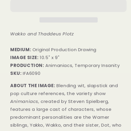
Wakko and Thaddeus Plotz
MEDIUM:
​Original Production Drawing
IMAGE SIZE:
10.5" x 9"
PRODUCTION:
Animaniacs, Temporary Insanity
SKU:
IFA6090
ABOUT THE IMAGE:
Blending wit, slapstick and
pop culture references, the variety show
Animaniacs,
created by Steven Spielberg,
features a large cast of characters, whose
predominant personalities are the Warner
siblings, Yakko, Wakko, and their sister, Dot, who