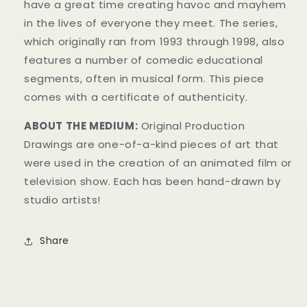
have a great time creating havoc and mayhem
in t
he lives of everyone they meet. The series,
which originally ran from 1993 through 1998, also
features a number of comedic educational
segments, often in musical form.
This piece
comes with a certificate of authenticity.
ABOUT THE MEDIUM:
Original Production
Drawings are one-of-a-kind pieces of art that
were used in the creation of an animated film or
television show. Each has been hand-drawn by
studio artists!
Share