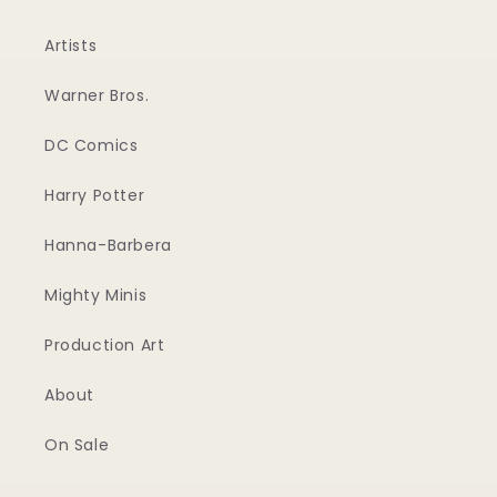
Artists
Warner Bros.
DC Comics
Harry Potter
Hanna-Barbera
Mighty Minis
Production Art
About
On Sale