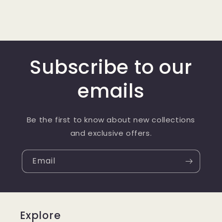
Subscribe to our
emails
Be the first to know about new collections
and exclusive offers.
Email
Explore