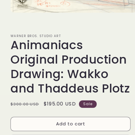
Open
media
1
in
modal
WARNER BROS. STUDIO ART
Animaniacs
Original Production
Drawing: Wakko
and Thaddeus Plotz
Regular
Sale
$195.00 USD
$300.00 USD
Sale
price
price
Add to cart