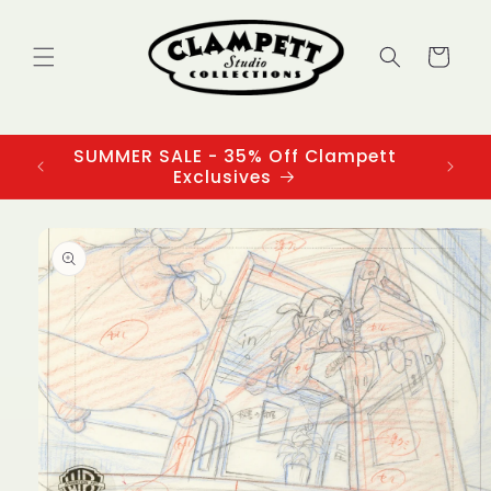
Skip to
content
Cart
SUMMER SALE - 35% Off Clampett
3
Exclusives
Skip to
product
information