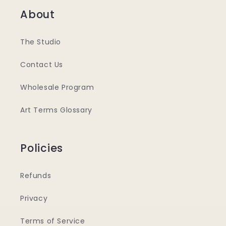
About
The Studio
Contact Us
Wholesale Program
Art Terms Glossary
Policies
Refunds
Privacy
Terms of Service