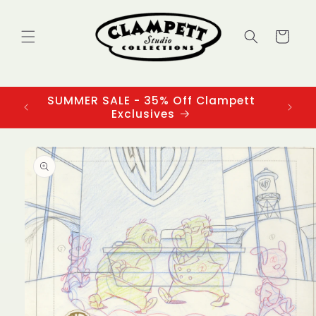
Skip to
content
Cart
SUMMER SALE - 35% Off Clampett
3
Exclusives
Skip to
product
information