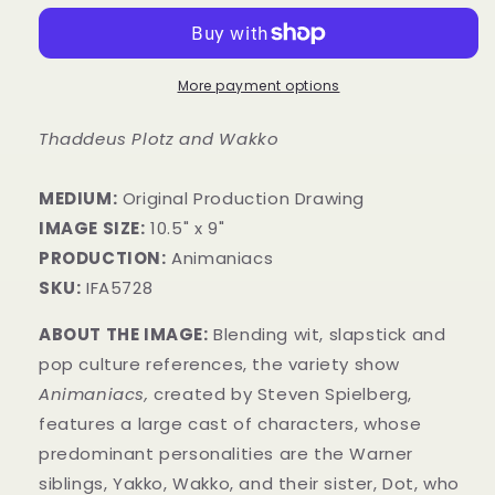
More payment options
Thaddeus Plotz and Wakko
MEDIUM:
​Original Production Drawing
IMAGE SIZE:
10.5" x 9"
PRODUCTION:
Animaniacs
SKU:
IFA5728
ABOUT THE IMAGE:
Blending wit, slapstick and
pop culture references, the variety show
Animaniacs,
created by Steven Spielberg,
features a large cast of characters, whose
predominant personalities are the Warner
siblings, Yakko, Wakko, and their sister, Dot, who