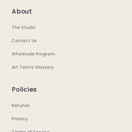
About
The Studio
Contact Us
Wholesale Program
Art Terms Glossary
Policies
Refunds
Privacy