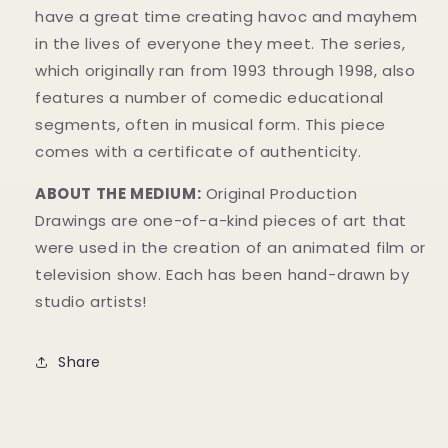
have a great time creating havoc and mayhem
in t
he lives of everyone they meet. The series,
which originally ran from 1993 through 1998, also
features a number of comedic educational
segments, often in musical form.
This piece
comes with a certificate of authenticity.
ABOUT THE MEDIUM:
Original Production
Drawings are one-of-a-kind pieces of art that
were used in the creation of an animated film or
television show. Each has been hand-drawn by
studio artists!
Share