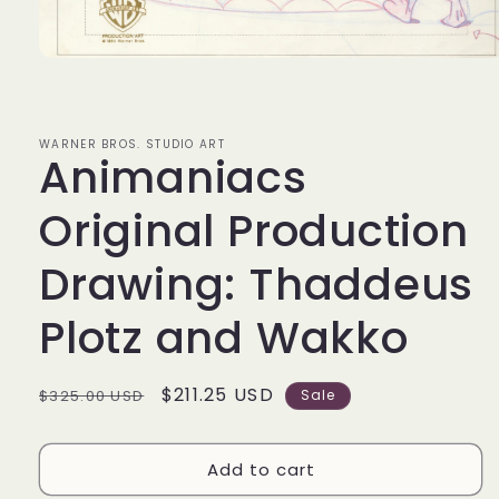
Open
media
1
in
modal
WARNER BROS. STUDIO ART
Animaniacs
Original Production
Drawing: Thaddeus
Plotz and Wakko
Regular
Sale
$211.25 USD
$325.00 USD
Sale
price
price
Add to cart