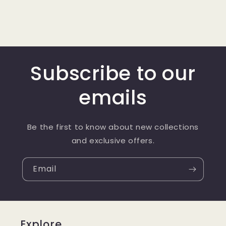
Subscribe to our
emails
Be the first to know about new collections
and exclusive offers.
Email
Explore