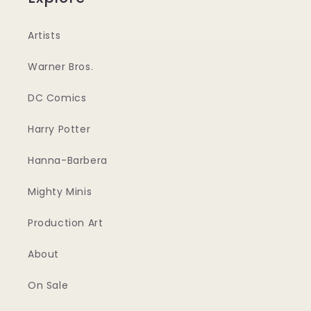
Artists
Warner Bros.
DC Comics
Harry Potter
Hanna-Barbera
Mighty Minis
Production Art
About
On Sale