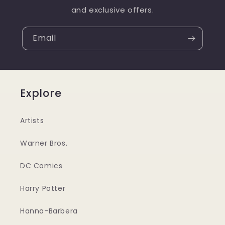
and exclusive offers.
Email
Explore
Artists
Warner Bros.
DC Comics
Harry Potter
Hanna-Barbera