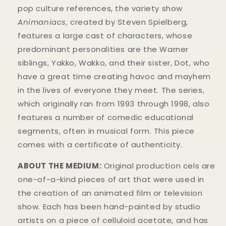
pop culture references, the variety show
Animaniacs,
created by Steven Spielberg,
features a large cast of characters, whose
predominant personalities are the Warner
siblings, Yakko, Wakko, and their sister, Dot, who
have a great time creating havoc and mayhem
in t
he lives of everyone they meet. The series,
which originally ran from 1993 through 1998, also
features a number of comedic educational
segments, often in musical form.
This piece
comes with a certificate of authenticity.
ABOUT THE MEDIUM:
Original production cels are
one-of-a-kind pieces of art that were used in
the creation of an animated film or television
show. Each has been hand-painted by studio
artists on a piece of celluloid acetate, and has