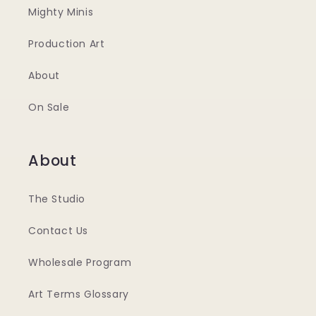
Mighty Minis
Production Art
About
On Sale
About
The Studio
Contact Us
Wholesale Program
Art Terms Glossary