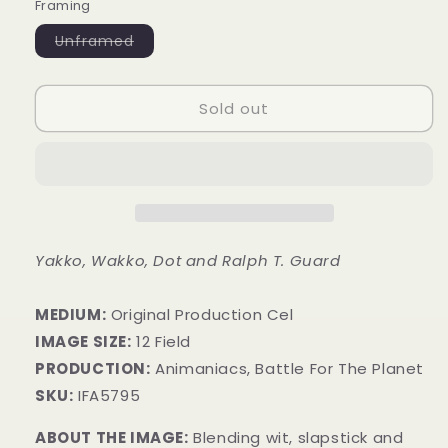
Framing
Variant
Unframed
sold
out
or
unavailable
Sold out
Yakko, Wakko, Dot and Ralph T. Guard
MEDIUM:
​Original Production Cel
IMAGE SIZE:
12 Field
PRODUCTION:
Animaniacs, Battle For The Planet
SKU:
IFA5795
ABOUT THE IMAGE:
Blending wit, slapstick and