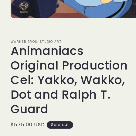
Open
media
1
in
modal
WARNER BROS. STUDIO ART
Animaniacs
Original Production
Cel: Yakko, Wakko,
Dot and Ralph T.
Guard
Regular
$575.00 USD
Sold out
price