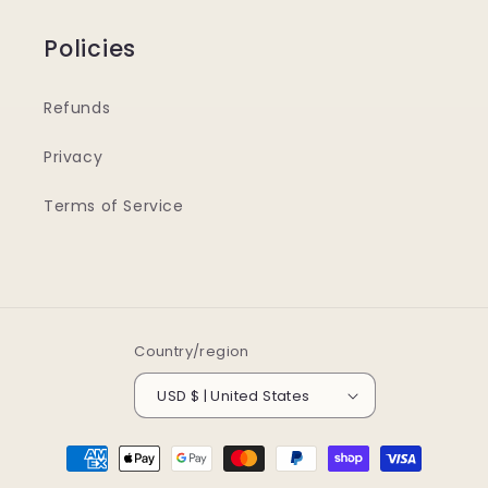
Policies
Refunds
Privacy
Terms of Service
Country/region
USD $ | United States
Payment
methods