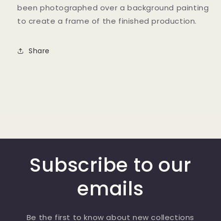
been photographed over a background painting
to create a frame of the finished production.
Share
Subscribe to our
emails
Be the first to know about new collections