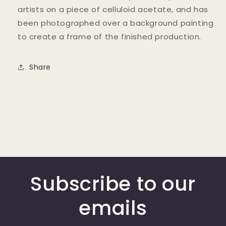
artists on a piece of celluloid acetate, and has
been photographed over a background painting
to create a frame of the finished production.
Share
Subscribe to our
emails