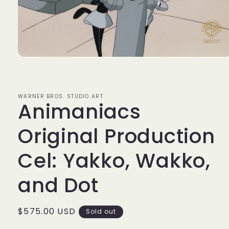
Open
media
1
in
modal
WARNER BROS. STUDIO ART
Animaniacs
Original Production
Cel: Yakko, Wakko,
and Dot
Regular
$575.00 USD
Sold out
price