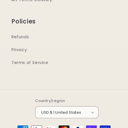
Policies
Refunds
Privacy
Terms of Service
Country/region
USD $ | United States
Payment