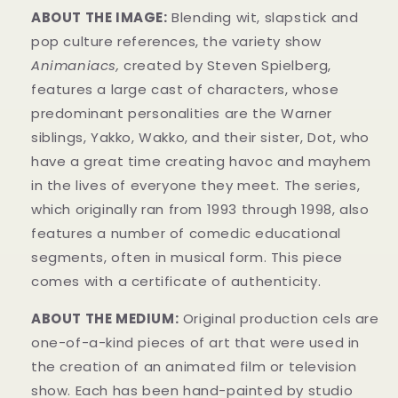
ABOUT THE IMAGE:
Blending wit, slapstick and
pop culture references, the variety show
Animaniacs,
created by Steven Spielberg,
features a large cast of characters, whose
predominant personalities are the Warner
siblings, Yakko, Wakko, and their sister, Dot, who
have a great time creating havoc and mayhem
in t
he lives of everyone they meet. The series,
which originally ran from 1993 through 1998, also
features a number of comedic educational
segments, often in musical form.
This piece
comes with a certificate of authenticity.
ABOUT THE MEDIUM:
Original production cels are
one-of-a-kind pieces of art that were used in
the creation of an animated film or television
show. Each has been hand-painted by studio