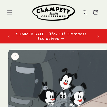
Skip to
content
Cart
SUMMER SALE - 35% Off Clampett
3
Exclusives
Skip to
product
information