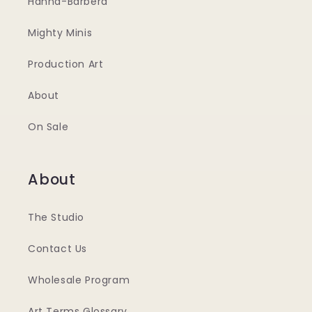
Hanna-Barbera
Mighty Minis
Production Art
About
On Sale
About
The Studio
Contact Us
Wholesale Program
Art Terms Glossary