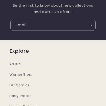
Be the first to know about new collections
and exclusive offers.
Email
Explore
Artists
Warner Bros.
DC Comics
Harry Potter