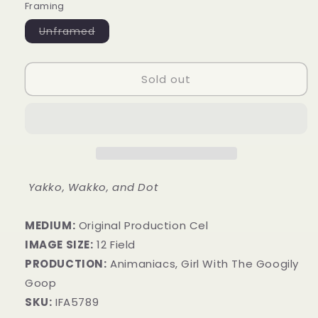
Framing
Variant
Unframed
sold
out
or
unavailable
Sold out
Yakko, Wakko, and Dot
MEDIUM:
​Original Production Cel
IMAGE SIZE:
12 Field
PRODUCTION:
Animaniacs, Girl With The Googily
Goop
SKU:
IFA5789