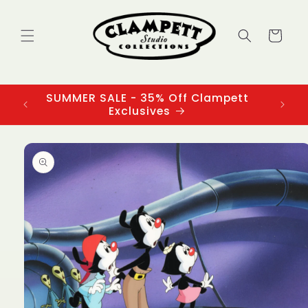
Skip to
content
Cart
SUMMER SALE - 35% Off Clampett
3
Exclusives
Skip to
product
information