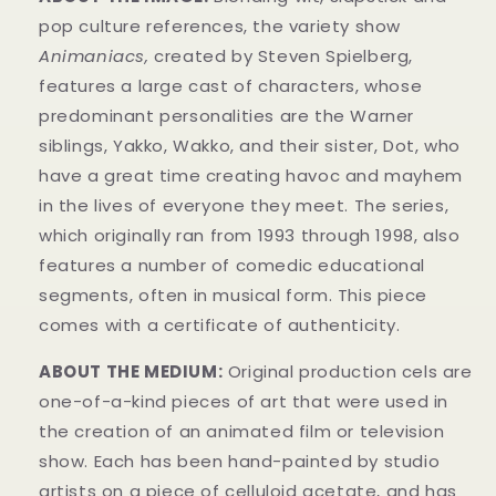
pop culture references, the variety show
Animaniacs,
created by Steven Spielberg,
features a large cast of characters, whose
predominant personalities are the Warner
siblings, Yakko, Wakko, and their sister, Dot, who
have a great time creating havoc and mayhem
in t
he lives of everyone they meet. The series,
which originally ran from 1993 through 1998, also
features a number of comedic educational
segments, often in musical form.
This piece
comes with a certificate of authenticity.
ABOUT THE MEDIUM:
Original production cels are
one-of-a-kind pieces of art that were used in
the creation of an animated film or television
show. Each has been hand-painted by studio
artists on a piece of celluloid acetate, and has