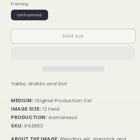
Framing
Variant
Unframed
sold
out
or
unavailable
Sold out
Yakko, Wakko and Dot
MEDIUM:
​Original Production Cel
IMAGE SIZE:
12 Field
PRODUCTION:
Animaniacs
SKU:
IFA2983
ABOUT THE IMAGE:
Blending wit, slapstick and