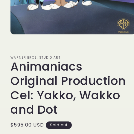
Open
media
1
in
modal
WARNER BROS. STUDIO ART
Animaniacs
Original Production
Cel: Yakko, Wakko
and Dot
Regular
$595.00 USD
Sold out
price