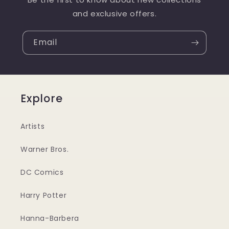
and exclusive offers.
Email
Explore
Artists
Warner Bros.
DC Comics
Harry Potter
Hanna-Barbera