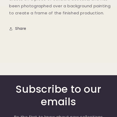
been photographed over a background painting
to create a frame of the finished production.
Share
Subscribe to our
emails
Be the first to know about new collections