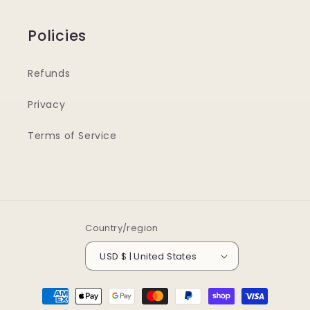
Policies
Refunds
Privacy
Terms of Service
Country/region
USD $ | United States
Payment
methods