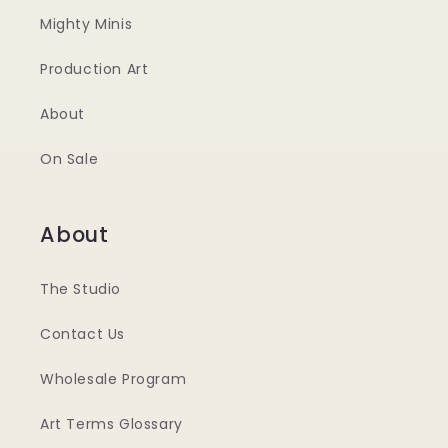
Mighty Minis
Production Art
About
On Sale
About
The Studio
Contact Us
Wholesale Program
Art Terms Glossary