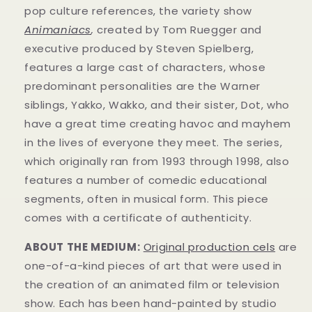
pop culture references, the variety show
Animaniacs
,
created by Tom Ruegger and
executive produced by Steven Spielberg,
features a large cast of characters, whose
predominant personalities are the Warner
siblings, Yakko, Wakko, and their sister, Dot, who
have a great time creating havoc and mayhem
in t
he lives of everyone they meet. The series,
which originally ran from 1993 through 1998, also
features a number of comedic educational
segments, often in musical form.
This piece
comes with a certificate of authenticity.
ABOUT THE MEDIUM:
Original production cels
are
one-of-a-kind pieces of art that were used in
the creation of an animated film or television
show. Each has been hand-painted by studio