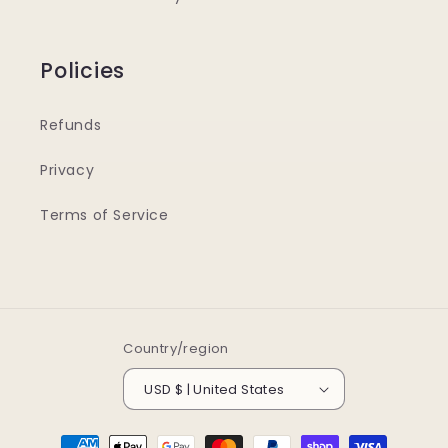
Policies
Refunds
Privacy
Terms of Service
Country/region
USD $ | United States
Payment