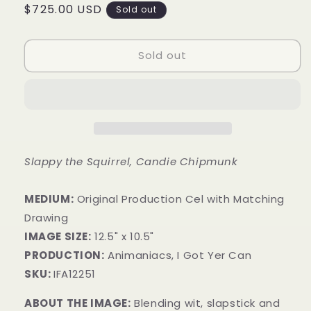
Regular
$725.00 USD
Sold out
price
Sold out
Slappy the Squirrel, Candie Chipmunk
MEDIUM:
Original Production Cel with Matching
Drawing
IMAGE SIZE:
12.5" x 10.5"
PRODUCTION:
Animaniacs, I Got Yer Can
SKU:
IFA12251
ABOUT THE IMAGE:
Blending wit, slapstick and