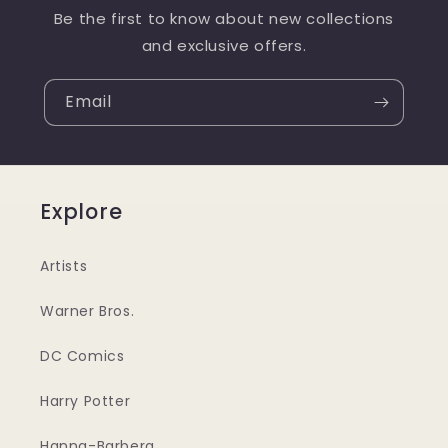
Be the first to know about new collections
and exclusive offers.
Email
Explore
Artists
Warner Bros.
DC Comics
Harry Potter
Hanna-Barbera