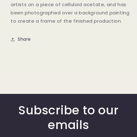
artists on a piece of celluloid acetate, and has
been photographed over a background painting
to create a frame of the finished production.
Share
Subscribe to our
emails