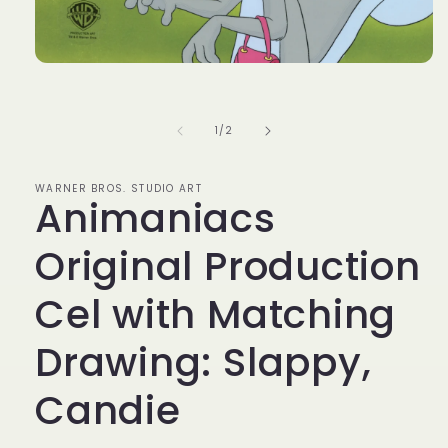
Open
media
1
in
modal
of
1
/
2
WARNER BROS. STUDIO ART
Animaniacs
Original Production
Cel with Matching
Drawing: Slappy,
Candie