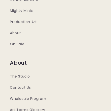
Mighty Minis
Production Art
About
On Sale
About
The Studio
Contact Us
Wholesale Program
Art Terms Glossary