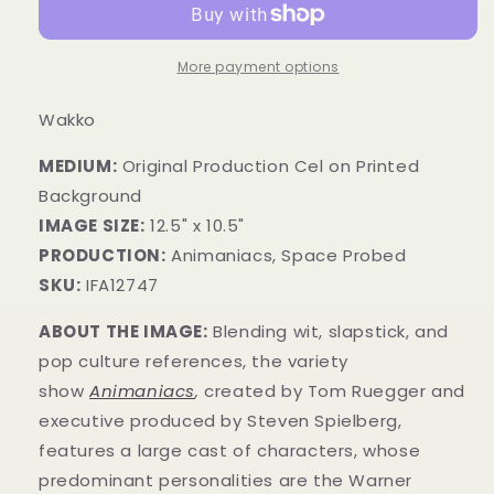
More payment options
Wakko
MEDIUM:
​Original Production Cel on Printed
Background
IMAGE SIZE:
12.5" x 10.5"
PRODUCTION:
Animaniacs, Space Probed
SKU:
IFA12747
ABOUT THE IMAGE:
Blending wit, slapstick, and
pop culture references, the variety
show
Animaniacs
,
created by Tom Ruegger and
executive produced by Steven Spielberg,
features a large cast of characters, whose
predominant personalities are the Warner