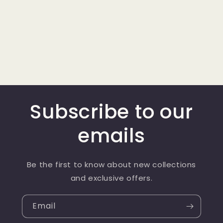
Subscribe to our
emails
Be the first to know about new collections
and exclusive offers.
Email