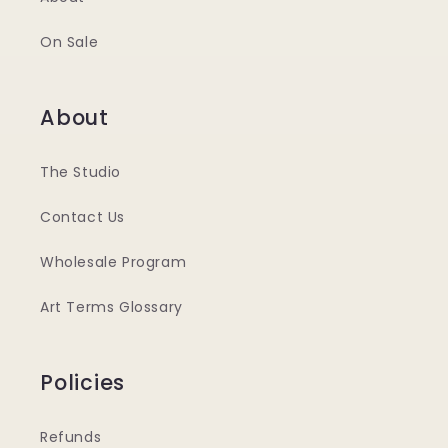
On Sale
About
The Studio
Contact Us
Wholesale Program
Art Terms Glossary
Policies
Refunds