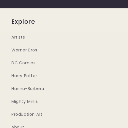
Explore
Artists
Warner Bros.
DC Comics
Harry Potter
Hanna-Barbera
Mighty Minis
Production Art
About