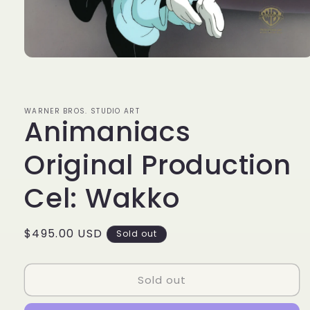
Open
media
1
in
modal
WARNER BROS. STUDIO ART
Animaniacs
Original Production
Cel: Wakko
Regular
$495.00 USD
Sold out
price
Sold out