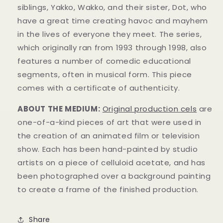
siblings, Yakko, Wakko, and their sister, Dot, who
have a great time creating havoc and mayhem
in t
he lives of everyone they meet. The series,
which originally ran from 1993 through 1998, also
features a number of comedic educational
segments, often in musical form.
This piece
comes with a certificate of authenticity.
ABOUT THE MEDIUM:
Original production cels
are
one-of-a-kind pieces of art that were used in
the creation of an animated film or television
show. Each has been hand-painted by studio
artists on a piece of celluloid acetate, and has
been photographed over a background painting
to create a frame of the finished production.
Share