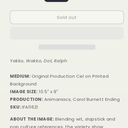
price
Sold out
Yakko, Wakko, Dot, Ralph
MEDIUM:
​Original Production Cel on Printed
Background
IMAGE SIZE:
10.5" x 9"
PRODUCTION:
Animaniacs, Carol Burnett Ending
SKU:
IFA11621
ABOUT THE IMAGE:
Blending wit, slapstick and
pop culture references, the variety show