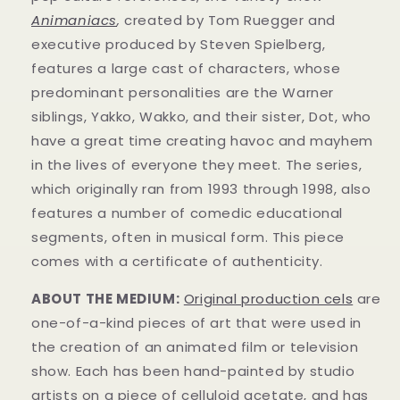
Animaniacs
,
created by Tom Ruegger and
executive produced by Steven Spielberg,
features a large cast of characters, whose
predominant personalities are the Warner
siblings, Yakko, Wakko, and their sister, Dot, who
have a great time creating havoc and mayhem
in t
he lives of everyone they meet. The series,
which originally ran from 1993 through 1998, also
features a number of comedic educational
segments, often in musical form.
This piece
comes with a certificate of authenticity.
ABOUT THE MEDIUM:
Original production cels
are
one-of-a-kind pieces of art that were used in
the creation of an animated film or television
show. Each has been hand-painted by studio
artists on a piece of celluloid acetate, and has