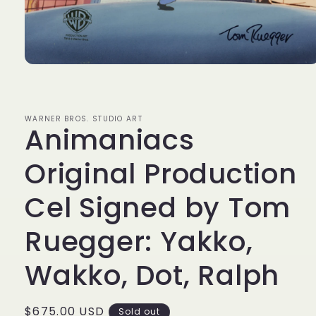
Open
media
1
in
modal
WARNER BROS. STUDIO ART
Animaniacs
Original Production
Cel Signed by Tom
Ruegger: Yakko,
Wakko, Dot, Ralph
Regular
$675.00 USD
Sold out