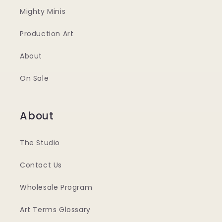
Mighty Minis
Production Art
About
On Sale
About
The Studio
Contact Us
Wholesale Program
Art Terms Glossary