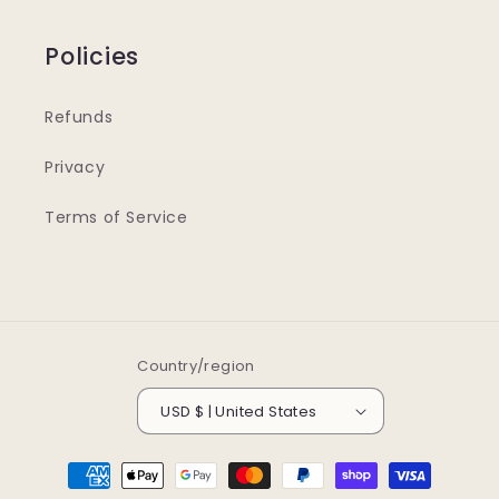
Policies
Refunds
Privacy
Terms of Service
Country/region
USD $ | United States
Payment
methods