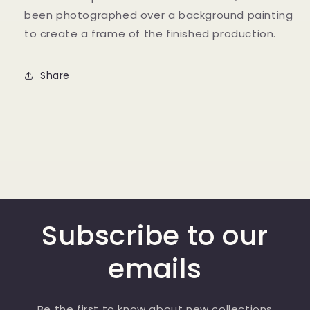
been photographed over a background painting
to create a frame of the finished production.
Share
Subscribe to our
emails
Be the first to know about new collections