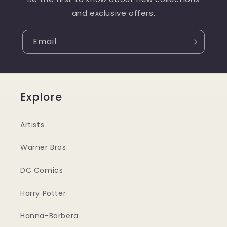
and exclusive offers.
Email
Explore
Artists
Warner Bros.
DC Comics
Harry Potter
Hanna-Barbera