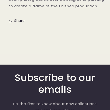
to create a frame of the finished production.
Share
Subscribe to our
emails
Be the first to know about new collections