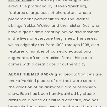
executive produced by Steven Spielberg,
features a large cast of characters, whose
predominant personalities are the Warner
siblings, Yakko, Wakko, and their sister, Dot, who
have a great time creating havoc and mayhem
in t
he lives of everyone they meet. The series,
which originally ran from 1993 through 1998, also
features a number of comedic educational
segments, often in musical form.
This piece
comes with a certificate of authenticity.
ABOUT THE MEDIUM:
Original production cels
are
one-of-a-kind pieces of art that were used in
the creation of an animated film or television
show. Each has been hand-painted by studio
artists on a piece of celluloid acetate, and has
been photographed over a background painting