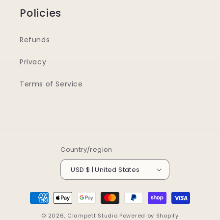
Policies
Refunds
Privacy
Terms of Service
Country/region
USD $ | United States
Payment
methods
© 2026,
Clampett Studio
Powered by Shopify