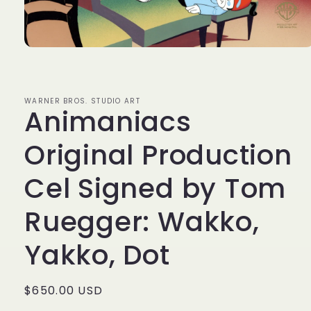
Open
media
1
in
modal
WARNER BROS. STUDIO ART
Animaniacs
Original Production
Cel Signed by Tom
Ruegger: Wakko,
Yakko, Dot
Regular
$650.00 USD
price