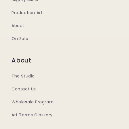
Production Art
About
On Sale
About
The Studio
Contact Us
Wholesale Program
Art Terms Glossary