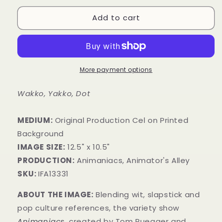
Add to cart
More payment options
Wakko, Yakko, Dot
MEDIUM:
​Original Production Cel on Printed
Background
IMAGE SIZE:
12.5" x 10.5"
PRODUCTION:
Animaniacs, Animator's Alley
SKU:
IFA13331
ABOUT THE IMAGE:
Blending wit, slapstick and
pop culture references, the variety show
Animaniacs
,
created by Tom Ruegger and