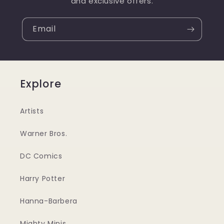
and exclusive offers.
Email
Explore
Artists
Warner Bros.
DC Comics
Harry Potter
Hanna-Barbera
Mighty Minis