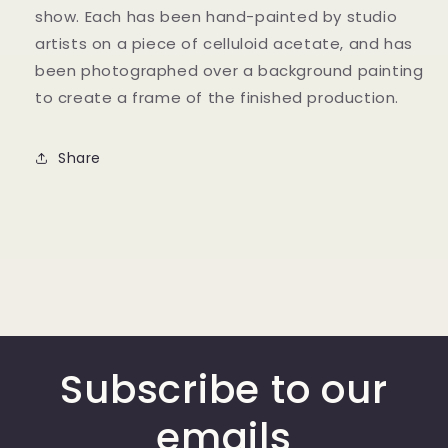
show. Each has been hand-painted by studio
artists on a piece of celluloid acetate, and has
been photographed over a background painting
to create a frame of the finished production.
Share
Subscribe to our
emails