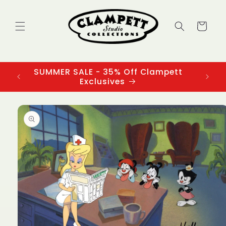
Skip to
content
Cart
SUMMER SALE - 35% Off Clampett
3
Exclusives
Skip to
product
information