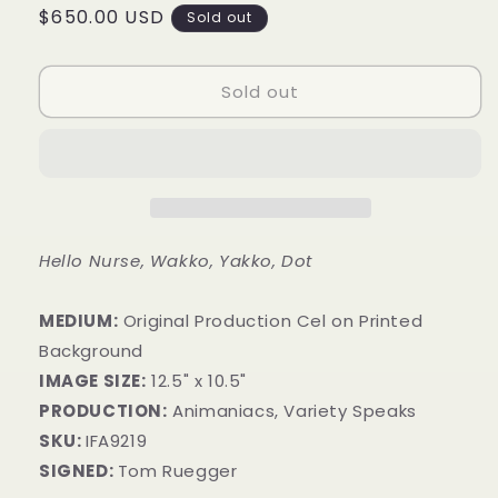
Regular
$650.00 USD
Sold out
price
Sold out
Hello Nurse, Wakko, Yakko, Dot
MEDIUM:
​Original Production Cel on Printed
Background
IMAGE SIZE:
12.5" x 10.5"
PRODUCTION:
Animaniacs, Variety Speaks
SKU:
IFA9219
SIGNED:
Tom Ruegger