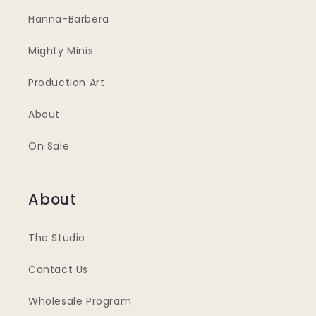
Hanna-Barbera
Mighty Minis
Production Art
About
On Sale
About
The Studio
Contact Us
Wholesale Program