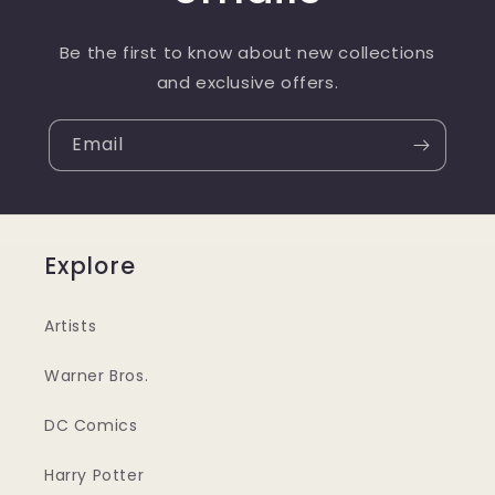
Be the first to know about new collections
and exclusive offers.
Email
Explore
Artists
Warner Bros.
DC Comics
Harry Potter