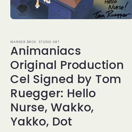
Open
media
1
in
modal
WARNER BROS. STUDIO ART
Animaniacs
Original Production
Cel Signed by Tom
Ruegger: Hello
Nurse, Wakko,
Yakko, Dot