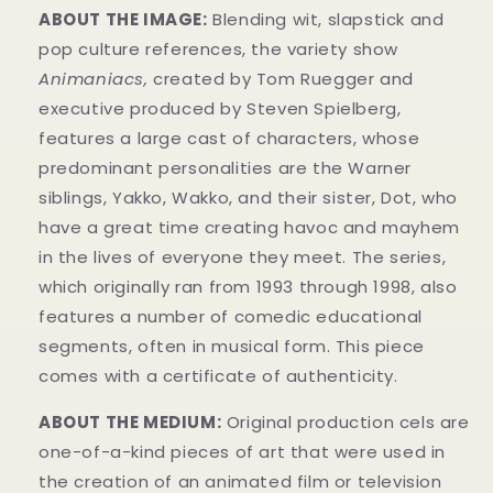
ABOUT THE IMAGE:
Blending wit, slapstick and
pop culture references, the variety show
Animaniacs,
created by Tom Ruegger and
executive produced by Steven Spielberg,
features a large cast of characters, whose
predominant personalities are the Warner
siblings, Yakko, Wakko, and their sister, Dot, who
have a great time creating havoc and mayhem
in t
he lives of everyone they meet. The series,
which originally ran from 1993 through 1998, also
features a number of comedic educational
segments, often in musical form.
This piece
comes with a certificate of authenticity.
ABOUT THE MEDIUM:
Original production cels
are
one-of-a-kind pieces of art that were used in
the creation of an animated film or television