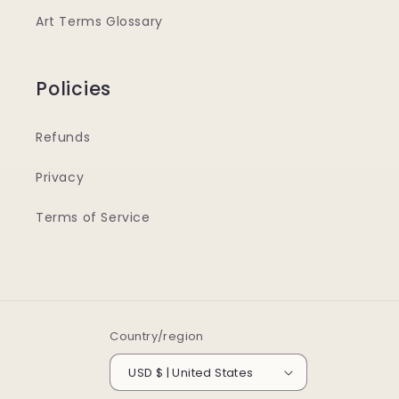
Art Terms Glossary
Policies
Refunds
Privacy
Terms of Service
Country/region
USD $ | United States