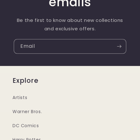
emails
Be the first to know about new collections
and exclusive offers.
Email
Explore
Artists
Warner Bros.
DC Comics
Harry Potter