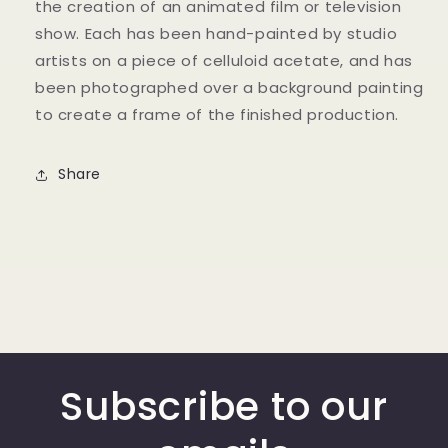
the creation of an animated film or television
show. Each has been hand-painted by studio
artists on a piece of celluloid acetate, and has
been photographed over a background painting
to create a frame of the finished production.
Share
Subscribe to our