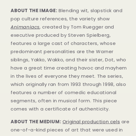
ABOUT THE IMAGE:
Blending wit, slapstick and
pop culture references, the variety show
Animaniacs
,
created by Tom Ruegger and
executive produced by Steven Spielberg,
features a large cast of characters, whose
predominant personalities are the Warner
siblings, Yakko, Wakko, and their sister, Dot, who
have a great time creating havoc and mayhem
in t
he lives of everyone they meet. The series,
which originally ran from 1993 through 1998, also
features a number of comedic educational
segments, often in musical form.
This piece
comes with a certificate of authenticity.
ABOUT THE MEDIUM:
Original production cels
are
one-of-a-kind pieces of art that were used in