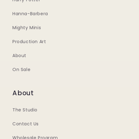
Hanna-Barbera
Mighty Minis
Production Art
About
On Sale
About
The Studio
Contact Us
Wholesale Program