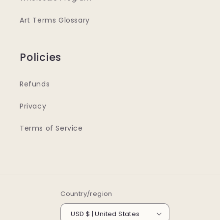
Art Terms Glossary
Policies
Refunds
Privacy
Terms of Service
Country/region
USD $ | United States