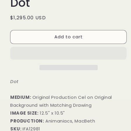
Dot
Regular
$1,295.00 USD
price
Add to cart
Dot
MEDIUM:
Original Production Cel on Original
Background with Matching Drawing
IMAGE SIZE:
12.5" x 10.5"
PRODUCTION:
Animaniacs, MacBeth
SKU:
IFA12981