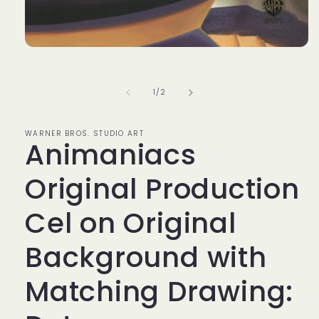
Open
media
1
in
of
1
/
2
modal
WARNER BROS. STUDIO ART
Animaniacs
Original Production
Cel on Original
Background with
Matching Drawing: