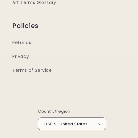
Art Terms Glossary
Policies
Refunds
Privacy
Terms of Service
Country/region
USD $ | United States