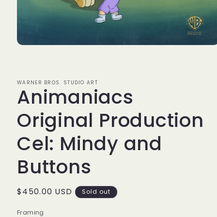
Open
media
1
in
modal
WARNER BROS. STUDIO ART
Animaniacs
Original Production
Cel: Mindy and
Buttons
Regular
$450.00 USD
Sold out
price
Framing