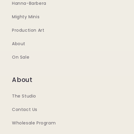
Hanna-Barbera
Mighty Minis
Production Art
About
On Sale
About
The Studio
Contact Us
Wholesale Program