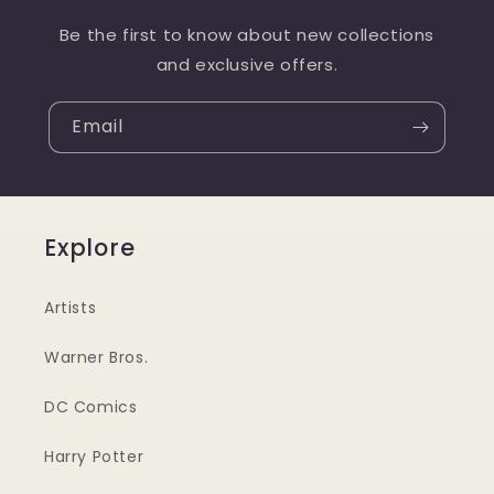
Be the first to know about new collections
and exclusive offers.
Email
Explore
Artists
Warner Bros.
DC Comics
Harry Potter