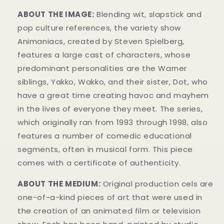
ABOUT THE IMAGE:
Blending wit, slapstick and
pop culture references, the variety show
Animaniacs, created by Steven Spielberg,
features a large cast of characters, whose
predominant personalities are the Warner
siblings, Yakko, Wakko, and their sister, Dot, who
have a great time creating havoc and mayhem
in the lives of everyone they meet. The series,
which originally ran from 1993 through 1998, also
features a number of comedic educational
segments, often in musical form. This piece
comes with a certificate of authenticity.
ABOUT THE MEDIUM:
Original production cels are
one-of-a-kind pieces of art that were used in
the creation of an animated film or television