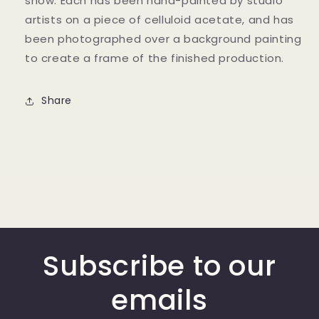
show. Each has been hand-painted by studio
artists on a piece of celluloid acetate, and has
been photographed over a background painting
to create a frame of the finished production.
Share
Subscribe to our
emails