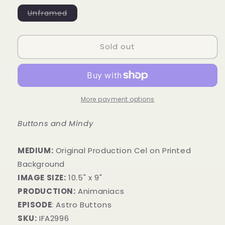
Variant
Unframed
sold
out
or
unavailable
Sold out
More payment options
Buttons and Mindy
MEDIUM:
​Original Production Cel on Printed
Background
IMAGE SIZE:
10.5" x 9"
PRODUCTION:
Animaniacs
EPISODE
: Astro Buttons
SKU:
IFA2996