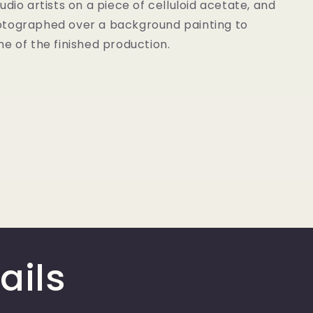
udio artists on a piece of celluloid acetate, and
tographed over a background painting to
e of the finished production.
ails