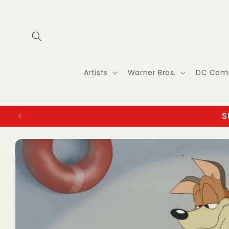
Skip to
content
Artists
Warner Bros.
DC Com
S
Skip to
product
information