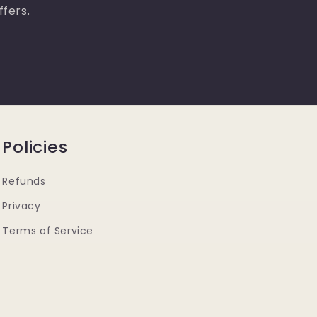
ffers.
Policies
Refunds
Privacy
Terms of Service