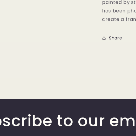
painted by st
has been pho
create a fram
Share
scribe to our em