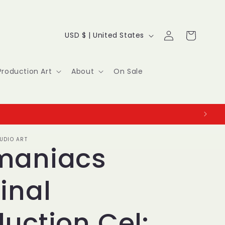
Log
C
Cart
USD $ | United States
in
o
u
Production Art
About
On Sale
n
t
r
UDIO ART
y
maniacs
/
inal
r
e
uction Cel: