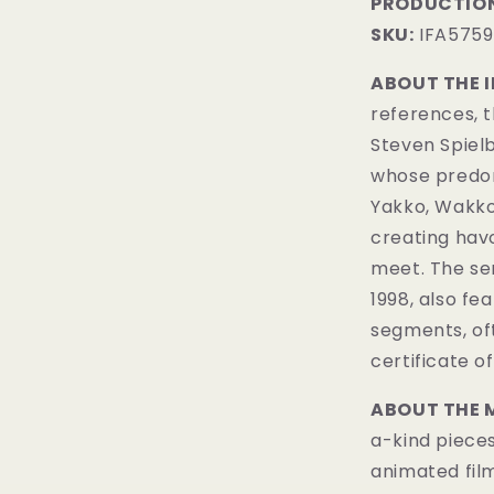
PRODUCTION
SKU:
IFA5759
ABOUT THE 
references, 
Steven Spielb
whose predom
Yakko, Wakko,
creating hav
meet. The ser
1998, also f
segments, of
certificate of
ABOUT THE 
a-kind pieces
animated fil