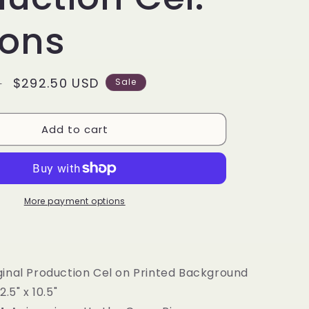
g
i
tons
o
n
Sale
$292.50 USD
D
Sale
price
Add to cart
More payment options
ginal Production Cel on Printed Background
2.5" x 10.5"