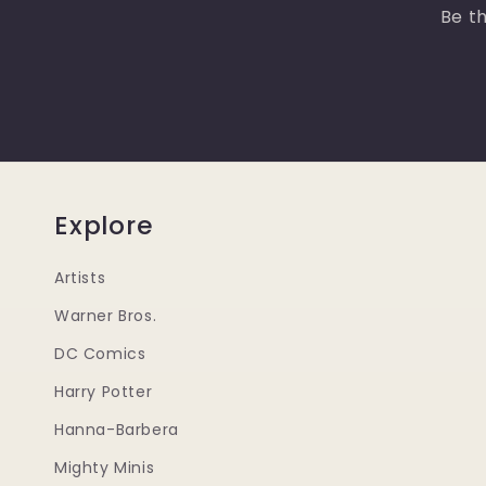
Be th
Explore
Artists
Warner Bros.
DC Comics
Harry Potter
Hanna-Barbera
Mighty Minis