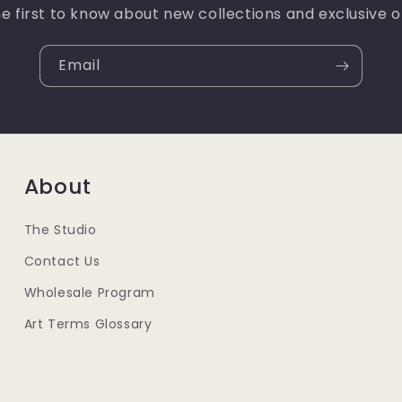
e first to know about new collections and exclusive o
Email
About
The Studio
Contact Us
Wholesale Program
Art Terms Glossary