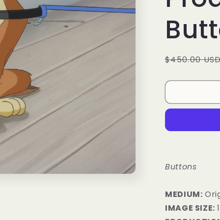
But
Regular
$450.00 US
price
Buttons
MEDIUM:
​Ori
IMAGE SIZE:
1