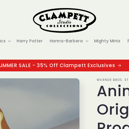
ics
Harry Potter
Hanna-Barbera
Mighty Minis
UMMER SALE - 35% Off Clampett Exclusives
WARNER BROS. ST
Ani
Orig
Prod