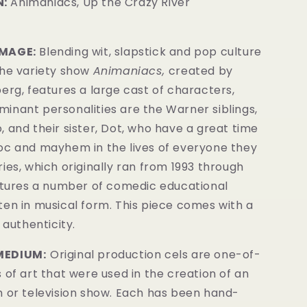
:
Animaniacs, Up the Crazy River
IMAGE:
Blending wit, slapstick and pop culture
the variety show
Animaniacs,
created by
erg, features a large cast of characters,
inant personalities are the Warner siblings,
 and their sister, Dot, who have a great time
oc and mayhem in t
he lives of everyone they
ies, which originally ran from 1993 through
eatures a number of comedic educational
ten in musical form.
This piece comes with a
 authenticity.
MEDIUM:
Original production cels are one-of-
 of art that were used in the creation of an
m or television show. Each has been hand-