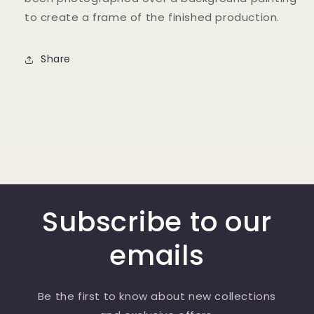
to create a frame of the finished production.
Share
Subscribe to our
emails
Be the first to know about new collections