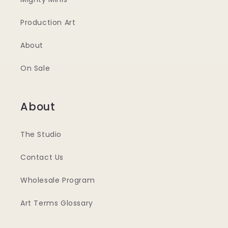
Production Art
About
On Sale
About
The Studio
Contact Us
Wholesale Program
Art Terms Glossary