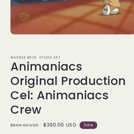
Open
media
1
in
modal
WARNER BROS. STUDIO ART
Animaniacs
Original Production
Cel: Animaniacs
Crew
Regular
Sale
$390.00 USD
$600.00 USD
Sale
price
price