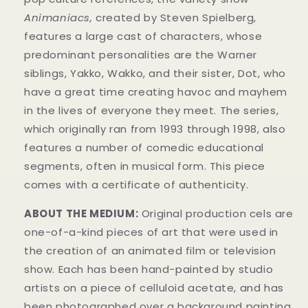
Animaniacs,
created by Steven Spielberg,
features a large cast of characters, whose
predominant personalities are the Warner
siblings, Yakko, Wakko, and their sister, Dot, who
have a great time creating havoc and mayhem
in t
he lives of everyone they meet. The series,
which originally ran from 1993 through 1998, also
features a number of comedic educational
segments, often in musical form.
This piece
comes with a certificate of authenticity.
ABOUT THE MEDIUM:
Original production cels are
one-of-a-kind pieces of art that were used in
the creation of an animated film or television
show. Each has been hand-painted by studio
artists on a piece of celluloid acetate, and has
been photographed over a background painting