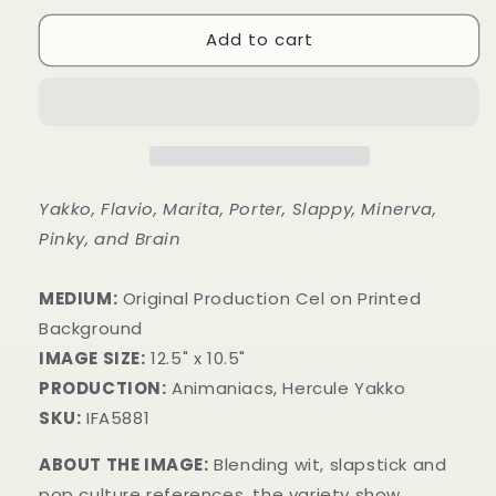
Add to cart
Yakko, Flavio, Marita, Porter, Slappy, Minerva,
Pinky, and Brain
MEDIUM:
​Original Production Cel on Printed
Background
IMAGE SIZE:
12.5" x 10.5"
PRODUCTION:
Animaniacs, Hercule Yakko
SKU:
IFA5881
ABOUT THE IMAGE:
Blending wit, slapstick and
pop culture references, the variety show