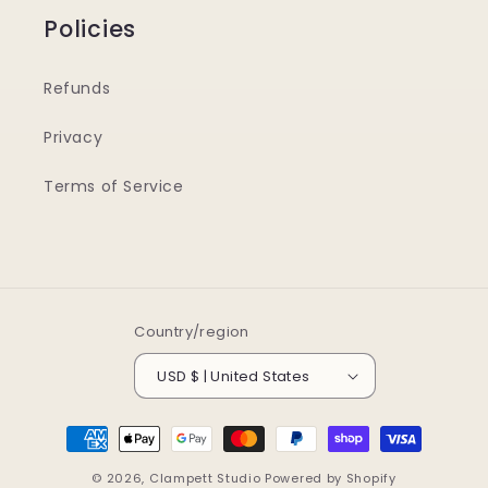
Policies
Refunds
Privacy
Terms of Service
Country/region
USD $ | United States
Payment
methods
© 2026,
Clampett Studio
Powered by Shopify