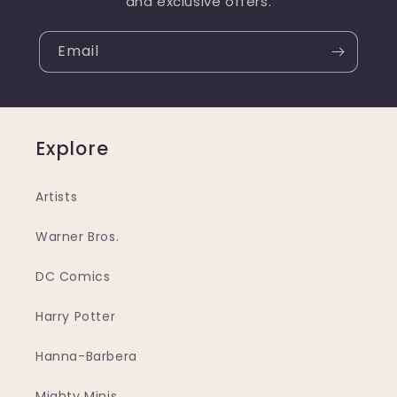
and exclusive offers.
Email
Explore
Artists
Warner Bros.
DC Comics
Harry Potter
Hanna-Barbera
Mighty Minis