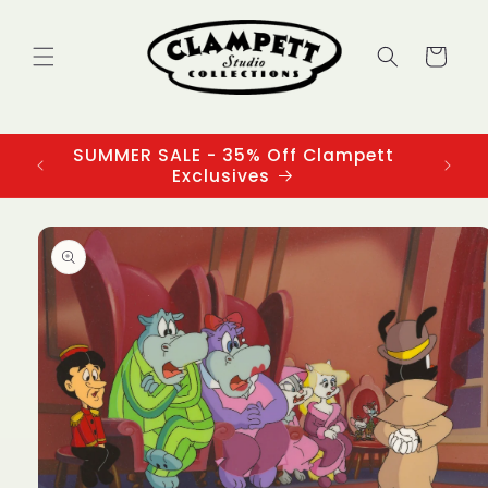
Skip to
content
Cart
SUMMER SALE - 35% Off Clampett
3
Exclusives
Skip to
product
information