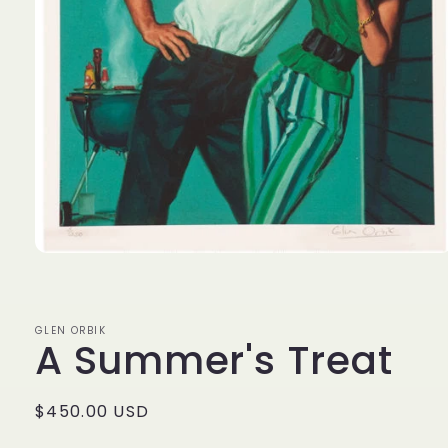
Open
media
1
in
modal
GLEN ORBIK
A Summer's Treat
Regular
$450.00 USD
price