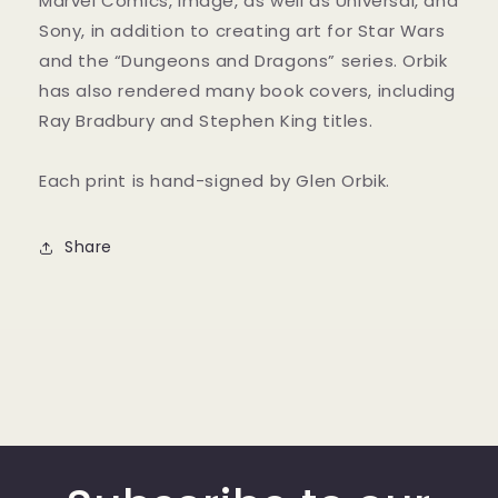
Marvel Comics, Image, as well as Universal, and
Sony, in addition to creating art for Star Wars
and the “Dungeons and Dragons” series. Orbik
has also rendered many book covers, including
Ray Bradbury and Stephen King titles.
Each print is hand-signed by Glen Orbik.
Share