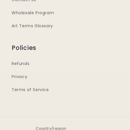
Wholesale Program
Art Terms Glossary
Policies
Refunds
Privacy
Terms of Service
Country/region