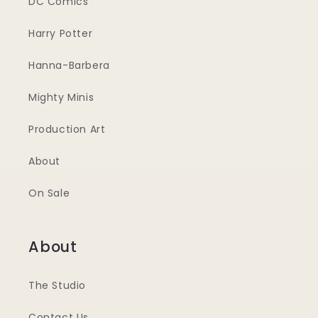
DC Comics
Harry Potter
Hanna-Barbera
Mighty Minis
Production Art
About
On Sale
About
The Studio
Contact Us