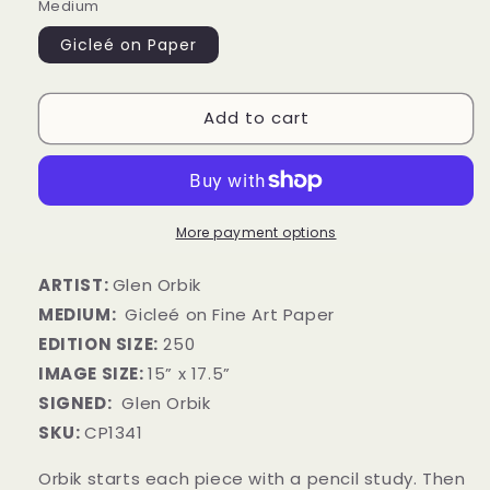
Medium
Gicleé on Paper
Add to cart
More payment options
ARTIST:
Glen Orbik
MEDIUM:
Gicleé on Fine Art Paper
EDITION SIZE:
250
IMAGE SIZE:
15” x 17.5”
SIGNED:
Glen Orbik
SKU:
CP1341
Orbik starts each piece with a pencil study. Then