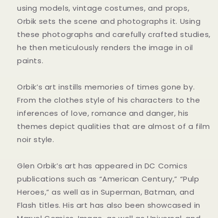
using models, vintage costumes, and props,
Orbik sets the scene and photographs it. Using
these photographs and carefully crafted studies,
he then meticulously renders the image in oil
paints.
Orbik’s art instills memories of times gone by.
From the clothes style of his characters to the
inferences of love, romance and danger, his
themes depict qualities that are almost of a film
noir style.
Glen Orbik’s art has appeared in DC Comics
publications such as “American Century,” “Pulp
Heroes,” as well as in Superman, Batman, and
Flash titles. His art has also been showcased in