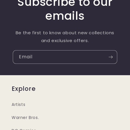
Subscribe to our
emails
Be the first to know about new collections
and exclusive offers.
Email
Explore
Artists
Warner Bros.