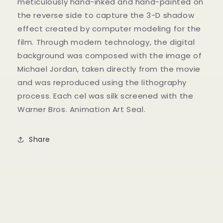
meticulously hand-inked and hand-painted on
the reverse side to capture the 3-D shadow
effect created by computer modeling for the
film. Through modern technology, the digital
background was composed with the image of
Michael Jordan, taken directly from the movie
and was reproduced using the lithography
process. Each cel was silk screened with the
Warner Bros. Animation Art Seal.
Share