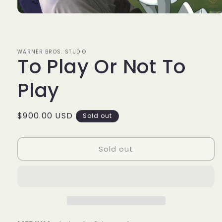
Open
media
1
in
modal
WARNER BROS. STUDIO
To Play Or Not To
Play
Regular
$900.00 USD
Sold out
price
Sold out