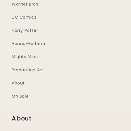
Warner Bros.
DC Comics
Harry Potter
Hanna-Barbera
Mighty Minis
Production Art
About
On Sale
About