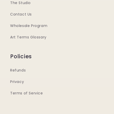
The Studio
Contact Us
Wholesale Program
Art Terms Glossary
Policies
Refunds
Privacy
Terms of Service