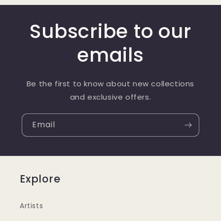
Subscribe to our
emails
Be the first to know about new collections
and exclusive offers.
Email
Explore
Artists