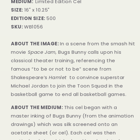
MEDIUM:
Limited Edition Cel
SIZE:
16" x 10.25"
EDITION SIZE:
500
SKU:
WB1056
ABOUT THE IMAGE:
In a scene from the smash hit
movie
Space Jam,
Bugs Bunny calls upon his
classical theater training, referencing the
famous “to be or not to be” scene from
Shakespeare’s
Hamlet
to convince superstar
Michael Jordan to join the Toon Squad in the
basketball game to end all basketball games.
ABOUT THE MEDIUM:
This cel began with a
master inking of Bugs Bunny (from the animation
drawings) which was silk screened onto an
acetate sheet (or cel). Each cel was then