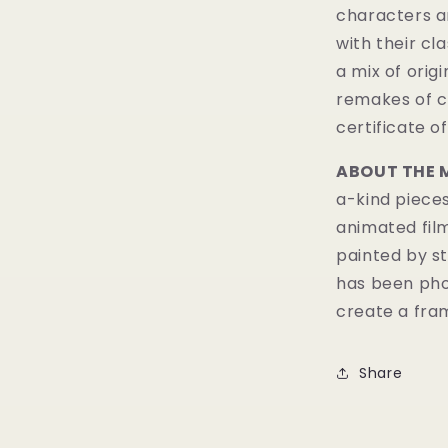
characters a
with their cl
a mix of orig
remakes of c
certificate of
ABOUT THE 
a-kind pieces
animated fil
painted by st
has been pho
create a fram
Share