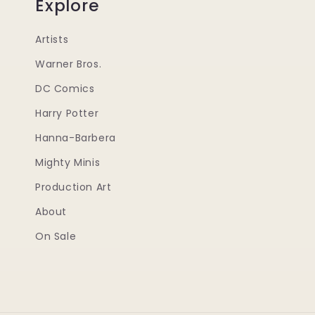
Explore
Artists
Warner Bros.
DC Comics
Harry Potter
Hanna-Barbera
Mighty Minis
Production Art
About
On Sale