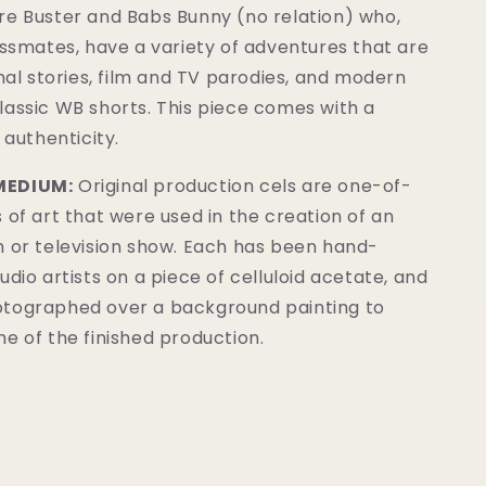
re Buster and Babs Bunny (no relation) who,
assmates, have a variety of adventures that are
inal stories, film and TV parodies, and modern
lassic WB shorts. This piece comes with a
 authenticity.
MEDIUM:
Original production cels are one-of-
 of art that were used in the creation of an
m or television show. Each has been hand-
udio artists on a piece of celluloid acetate, and
tographed over a background painting to
e of the finished production.