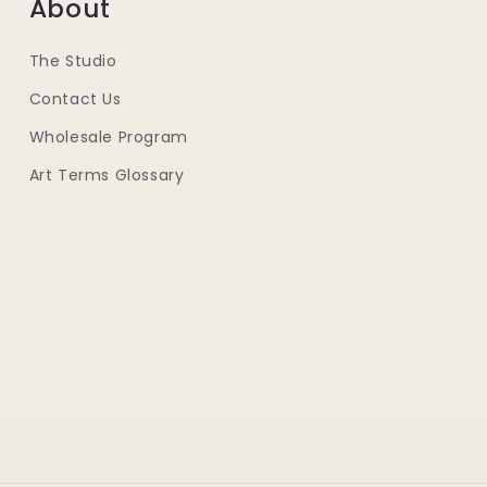
About
The Studio
Contact Us
Wholesale Program
Art Terms Glossary