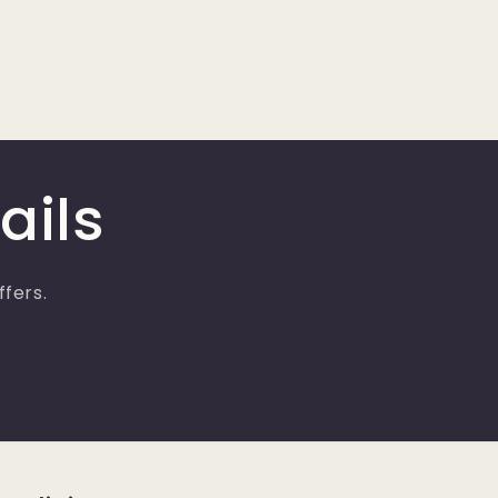
ails
ffers.