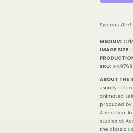
Sweetie Bird
MEDIUM:
​Ori
IMAGE SIZE:
1
PRODUCTION
SKU:
IFA9769
ABOUT THE 
usually refer
animated tel
produced by 
Animation. In
studies at Ac
the classic 