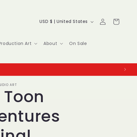
Log
C
Cart
USD $ | United States
in
o
u
Production Art
About
On Sale
n
t
r
UDIO ART
y
y Toon
/
entures
r
e
inal