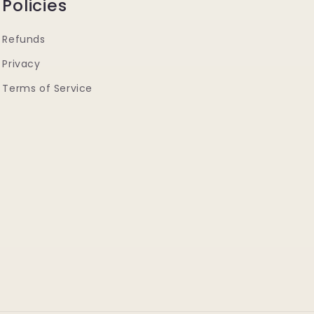
Policies
Refunds
Privacy
Terms of Service