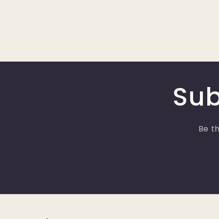
Sub
Be th