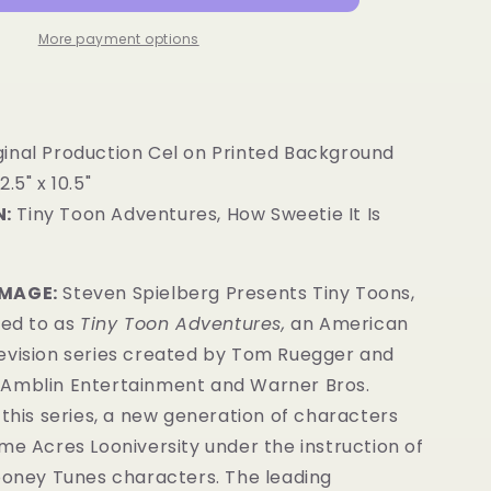
More payment options
ginal Production Cel on Printed Background
2.5" x 10.5"
:
Tiny Toon Adventures, How Sweetie It Is
IMAGE:
Steven Spielberg Presents Tiny Toons,
red to as
Tiny Toon Adventures,
an American
evision series created by Tom Ruegger and
Amblin Entertainment and Warner Bros.
 this series, a new generation of characters
me Acres Looniversity under the instruction of
Looney Tunes characters. The leading