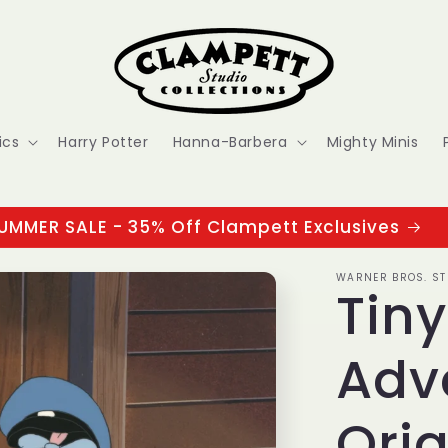
ics
Harry Potter
Hanna-Barbera
Mighty Minis
UMMER SALE - 35% Off Clampett Exclusives
WARNER BROS. ST
Tin
Adv
Orig