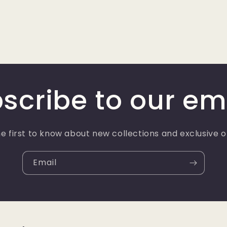
scribe to our em
e first to know about new collections and exclusive o
Email