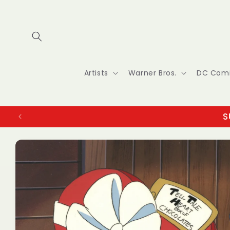
Skip to
content
Artists
Warner Bros.
DC Com
S
Skip to
product
information