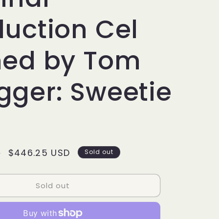
g
i
duction Cel
o
ned by Tom
n
gger: Sweetie
Sale
$446.25 USD
D
Sold out
price
Sold out