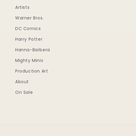
Artists
Warner Bros.
DC Comics
Harry Potter
Hanna-Barbera
Mighty Minis
Production Art
About
On Sale