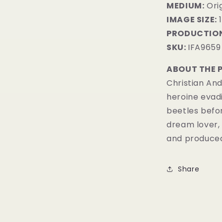
MEDIUM:
Orig
IMAGE SIZE:
1
PRODUCTION
SKU:
IFA9659
ABOUT THE 
Christian And
heroine evadi
beetles befo
dream lover, 
and produced
Share