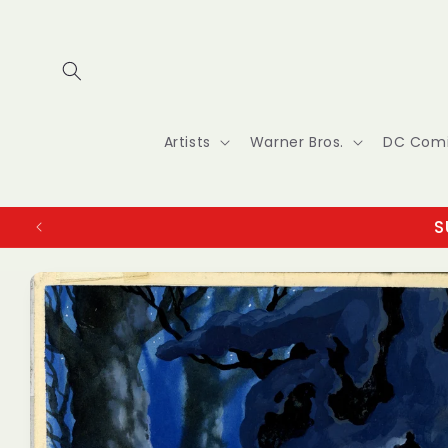
Skip to
content
Artists
Warner Bros.
DC Com
S
Skip to
product
information