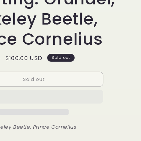
g
i
eley Beetle,
o
ce Cornelius
n
Sale
$100.00 USD
D
Sold out
price
Sold out
eley Beetle, Prince Cornelius