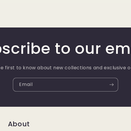
scribe to our em
e first to know about new collections and exclusive o
Email
About