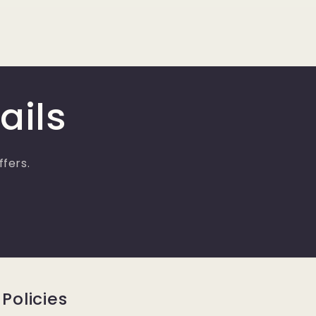
ails
ffers.
Policies