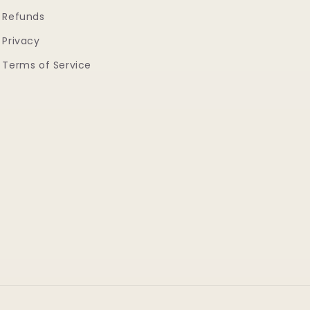
Refunds
Privacy
Terms of Service