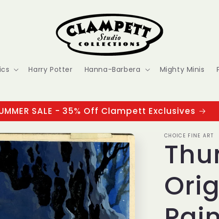
ics
Harry Potter
Hanna-Barbera
Mighty Minis
UMMER SALE - 35% Off Clampett Exclusives
CHOICE FINE ART
Thu
Ori
Pain