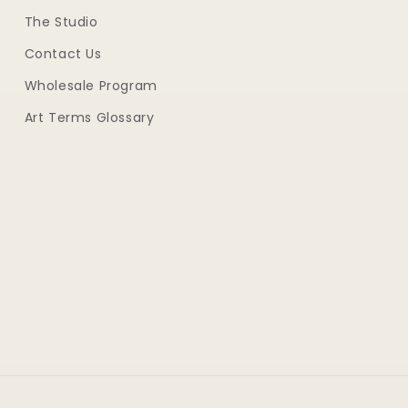
The Studio
Contact Us
Wholesale Program
Art Terms Glossary