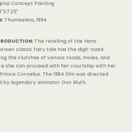
inal Concept Painting
1"X7.25"
:
Thumbelina, 1994
PRODUCTION:
This retelling of the Hans
ersen classic fairy tale has the digit-sized
ng the clutches of various toads, moles, and
re she can proceed with her courtship with her
Prince Cornelius. The 1994 film was directed
 by legendary animator Don Bluth.