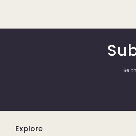
Sub
Be th
Explore