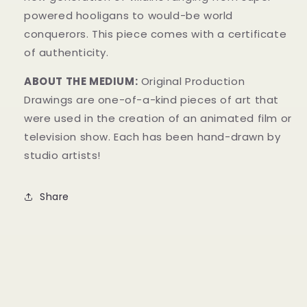
powered hooligans to would-be world
conquerors.
This piece comes with a certificate
of authenticity.
ABOUT THE MEDIUM:
Original Production
Drawings are one-of-a-kind pieces of art that
were used in the creation of an animated film or
television show. Each has been hand-drawn by
studio artists!
Share