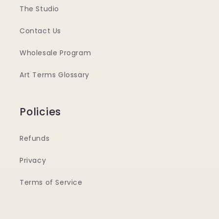
The Studio
Contact Us
Wholesale Program
Art Terms Glossary
Policies
Refunds
Privacy
Terms of Service