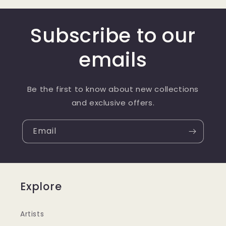
Subscribe to our
emails
Be the first to know about new collections
and exclusive offers.
Email
Explore
Artists