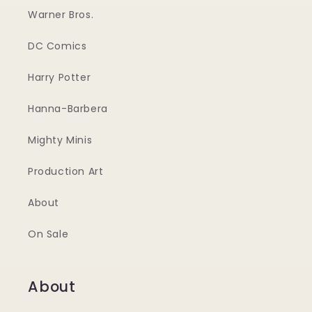
Warner Bros.
DC Comics
Harry Potter
Hanna-Barbera
Mighty Minis
Production Art
About
On Sale
About