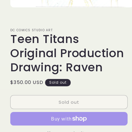
Open
media
1
in
modal
DC COMICS STUDIO ART
Teen Titans
Original Production
Drawing: Raven
Regular
$350.00 USD
Sold out
price
Sold out