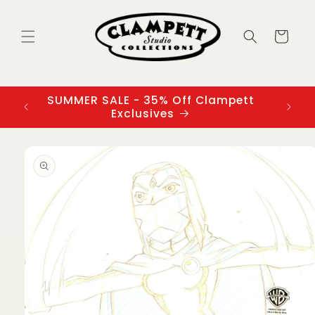
Skip to
content
Cart
SUMMER SALE - 35% Off Clampett
3
Exclusives
Skip to
product
information