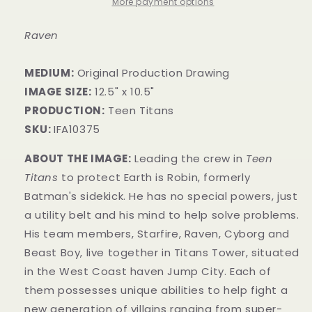
More payment options
Raven
MEDIUM:
Original Production Drawing
IMAGE SIZE:
12.5" x 10.5"
PRODUCTION:
Teen Titans
SKU:
IFA10375
ABOUT THE IMAGE:
Leading the crew in
Teen
Titans
to protect Earth is Robin, formerly
Batman's sidekick. He has no special powers, just
a utility belt and his mind to help solve problems.
His team members, Starfire, Raven, Cyborg and
Beast Boy, live together in Titans Tower, situated
in the West Coast haven Jump City. Each o
f
them possesses unique abilities to help fight a
new generation of villains ranging from super-