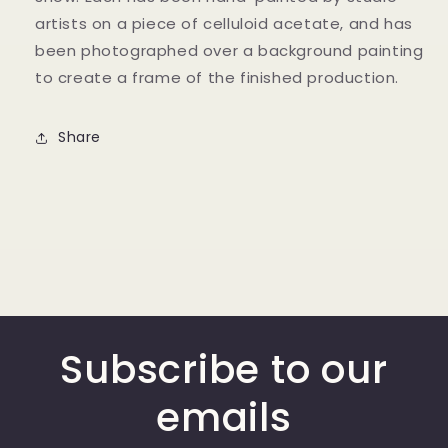
artists on a piece of celluloid acetate, and has
been photographed over a background painting
to create a frame of the finished production.
Share
Subscribe to our
emails