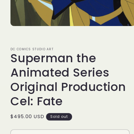
Open
media
1
in
modal
DC COMICS STUDIO ART
Superman the
Animated Series
Original Production
Cel: Fate
Regular
$495.00 USD
Sold out
price