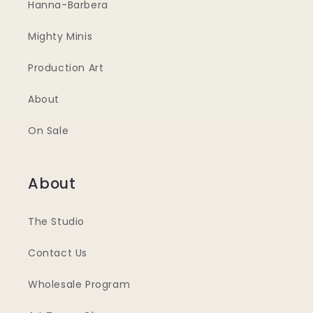
Hanna-Barbera
Mighty Minis
Production Art
About
On Sale
About
The Studio
Contact Us
Wholesale Program