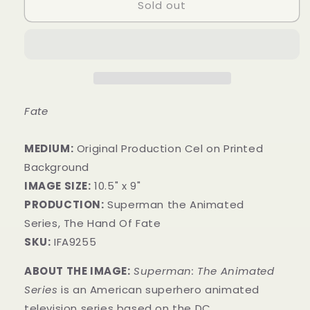
Sold out
Fate
MEDIUM:
Original Production Cel on Printed
Background
IMAGE SIZE:
10.5" x 9"
PRODUCTION:
Superman the Animated
Series, The Hand Of Fate
SKU:
IFA9255
ABOUT THE IMAGE:
Superman: The Animated
Series
is an American superhero animated
television series
based on the DC