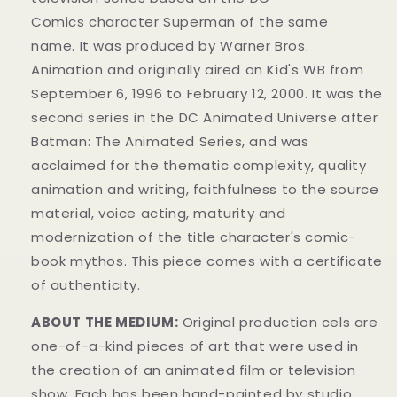
Comics
character
Superman of the same
name.
It was produced by Warner Bros.
Animation
and originally aired on
Kid's WB from
September 6, 1996 to February 12, 2000. It was the
second series in the DC Animated Universe
after
Batman: The Animated Series
, and was
acclaimed for the thematic complexity, quality
animation and writing, faithfulness to the source
material, voice acting, maturity and
modernization of the title character's comic-
book mythos.
This piece comes with a certificate
of authenticity.
ABOUT THE MEDIUM:
Original production cels are
one-of-a-kind pieces of art that were used in
the creation of an animated film or television
show. Each has been hand-painted by studio