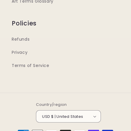
Art Terms Glossary
Policies
Refunds
Privacy
Terms of Service
Country/region
USD $ | United States
Payment