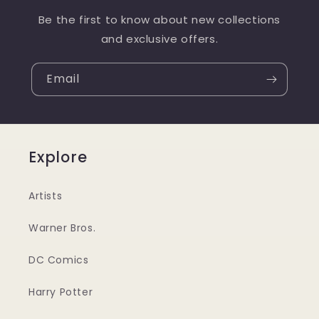
Be the first to know about new collections
and exclusive offers.
Email
Explore
Artists
Warner Bros.
DC Comics
Harry Potter