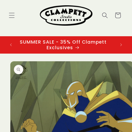
Skip to
content
Cart
SUMMER SALE - 35% Off Clampett
3
Exclusives
Skip to
product
information