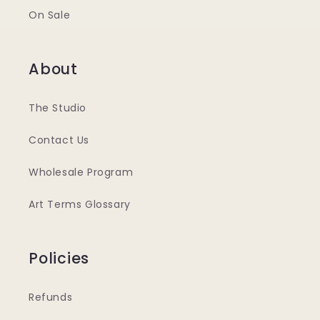
On Sale
About
The Studio
Contact Us
Wholesale Program
Art Terms Glossary
Policies
Refunds