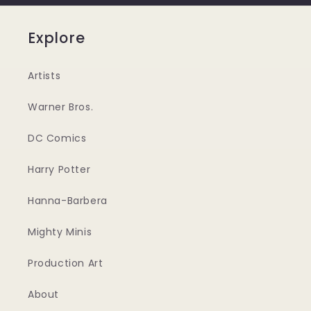
Explore
Artists
Warner Bros.
DC Comics
Harry Potter
Hanna-Barbera
Mighty Minis
Production Art
About