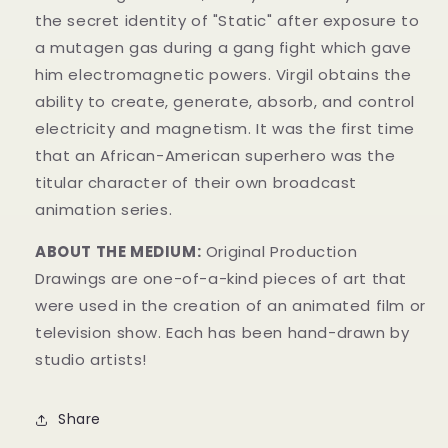
the secret identity of "Static" after exposure to
a mutagen gas during a gang fight which gave
him electromagnetic powers.
Virgil obtains the
ability to create, generate, absorb, and control
electricity and magnetism.
It was the first time
that an African-American superhero was the
titular character of their own broadcast
animation series.
ABOUT THE MEDIUM:
Original Production
Drawings
are one-of-a-kind pieces of art that
were used in the creation of an animated film or
television show. Each has been hand-drawn by
studio artists!
Share