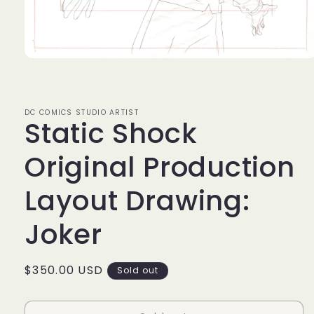
Open
media
1
in
modal
DC COMICS STUDIO ARTIST
Static Shock
Original Production
Layout Drawing:
Joker
Regular
$350.00 USD
Sold out
price