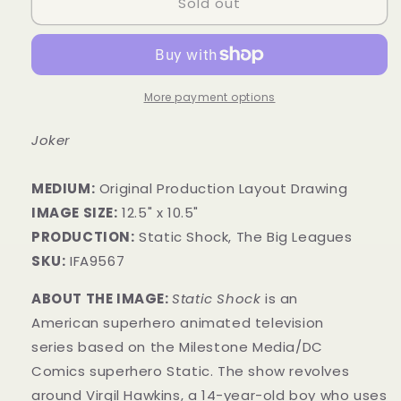
Sold out
More payment options
Joker
MEDIUM:
​Original Production Layout Drawing
IMAGE SIZE:
12.5" x 10.5"
PRODUCTION:
Static Shock, The Big Leagues
SKU:
IFA9567
ABOUT THE IMAGE:
Static Shock
is an
American superhero animated television
series based on the Milestone Media/DC
Comics superhero Static. The show revolves
around Virgil Hawkins, a 14-year-old boy who uses