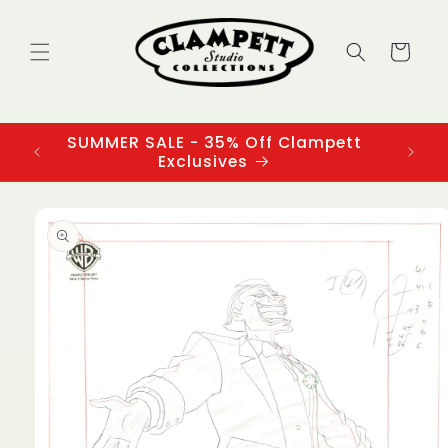
Skip to
content
Cart
SUMMER SALE - 35% Off Clampett
3
Exclusives
Skip to
product
information