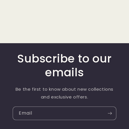
Subscribe to our
emails
Be the first to know about new collections
and exclusive offers.
Email