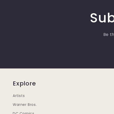
Sub
Be th
Explore
Artists
Warner Bros.
DC Comics