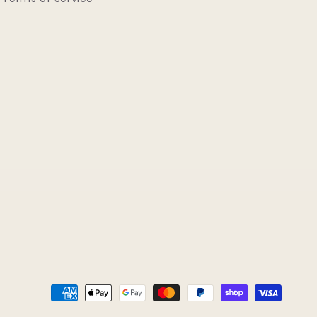
Payment
methods