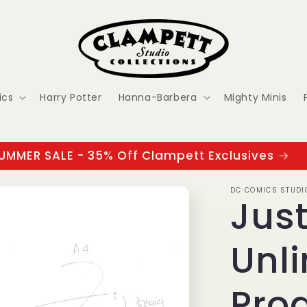
ics
Harry Potter
Hanna-Barbera
Mighty Minis
UMMER SALE - 35% Off Clampett Exclusives
DC COMICS STUDI
Jus
Unli
Pro