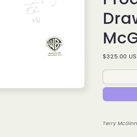
Draw
McG
Regular
$325.00 U
price
Terry McGinn