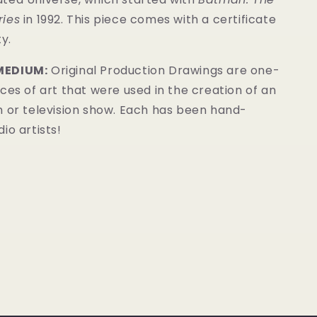
ries
in 1992. This
piece
comes with a certificate
y.
MEDIUM:
Original Production Drawings are one-
ces of art that were used in the creation of an
m or television show. Each has been hand-
io artists!