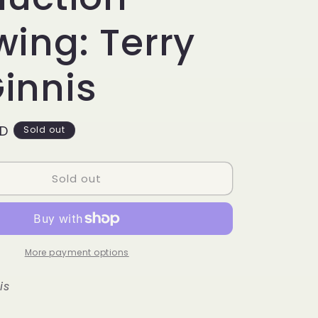
g
i
ing: Terry
o
innis
n
SD
Sold out
Sold out
More payment options
is