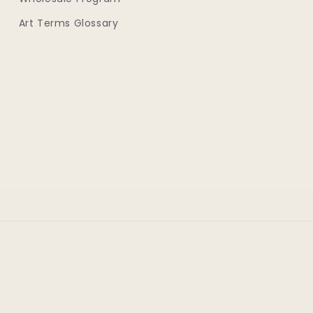
Art Terms Glossary