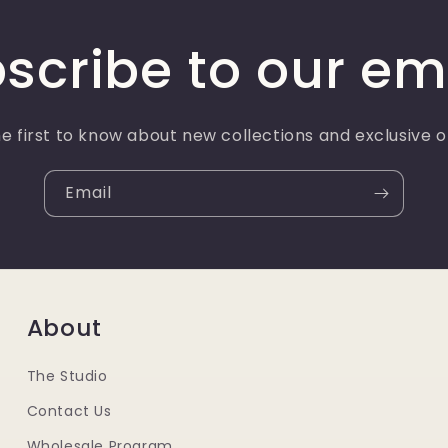
scribe to our em
e first to know about new collections and exclusive o
Email
About
The Studio
Contact Us
Wholesale Program