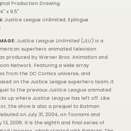
inal Production Drawing
4" x 9.5"
:
Justice League Unlimited, Epilogue
2
IMAGE:
Justice League Unlimited
(
JLU
) is a
erican superhero animated television
was produced by Warner Bros. Animation and
toon Network. Featuring a wide array
es from the DC Comics universe, and
based on the Justice League superhero team, it
equel to the previous
Justice League
animated
icks up where
Justice League
has left off. Like
or, the show is also a prequel to
Batman
ebuted on July 31, 2004, on Toonami and
3, 2006. It is the eighth and final series of
ted Universe, which started with
Batman: The