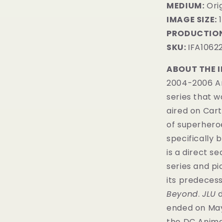
MEDIUM:
Orig
IMAGE SIZE:
1
PRODUCTION
SKU:
IFA1062
ABOUT THE 
2004-2006 Am
series that 
aired on Car
of superhero
specifically 
is a direct s
series and p
its predecess
Beyond
.
JLU
d
ended on May 1
the DC Anima