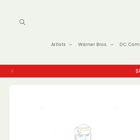
Skip to
content
Artists
Warner Bros.
DC Com
S
Skip to
product
information