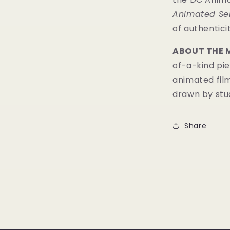
Animated Se
of authenticit
ABOUT THE 
of-a-kind pie
animated fil
drawn by stud
Share