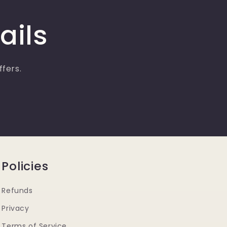
ails
ffers.
Policies
Refunds
Privacy
Terms of Service