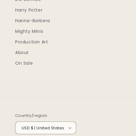
Harry Potter
Hanna-Barbera
Mighty Minis
Production Art
About
On Sale
Country/region
USD $ | United States