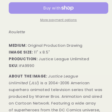
More payment options
Roulette
MEDIUM:
Original Production Drawing
IMAGE SIZE:
11" x 8.5"
PRODUCTION:
Justice League Unlimited
SKU:
IFA9990
ABOUT THE IMAGE:
Justice League
Unlimited
(
JLU
) is a 2004-2006 American
superhero animated television series that was
produced by Warner Bros. Animation and aired
on Cartoon Network. Featuring a wide array
of superheroes from the DC Comics universe,