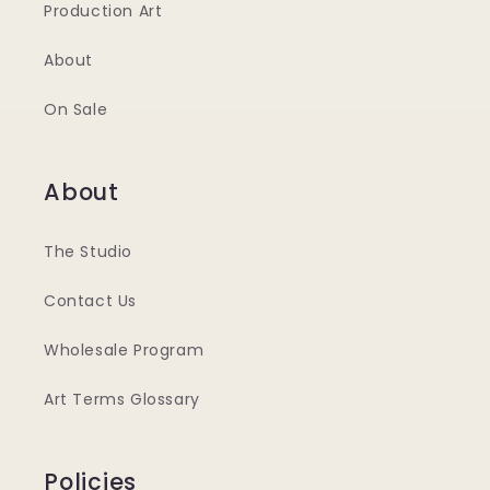
Production Art
About
On Sale
About
The Studio
Contact Us
Wholesale Program
Art Terms Glossary
Policies