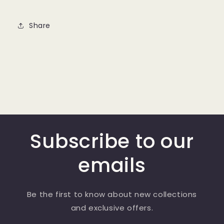
Share
Subscribe to our
emails
Be the first to know about new collections
and exclusive offers.