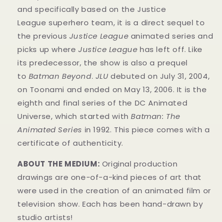
and specifically based on the Justice
League superhero team, it is a direct sequel to
the previous
Justice League
animated series and
picks up where
Justice League
has left off. Like
its predecessor, the show is also a prequel
to
Batman Beyond
.
JLU
debuted on July 31, 2004,
on Toonami and ended on May 13, 2006. It is the
eighth and final series of the DC Animated
Universe, which started with
Batman: The
Animated Series
in 1992. This
piece
comes with a
certificate of authenticity.
ABOUT THE MEDIUM:
Original production
drawings
are one-of-a-kind pieces of art that
were used in the creation of an animated film or
television show. Each has been hand-drawn by
studio artists!