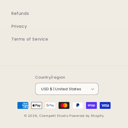
Refunds
Privacy
Terms of Service
Country/region
USD $ | United States
Payment
methods
© 2026,
Clampett Studio
Powered by Shopify