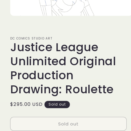
Open
media
1
in
modal
DC COMICS STUDIO ART
Justice League
Unlimited Original
Production
Drawing: Roulette
Regular
$295.00 USD
Sold out
price
Sold out