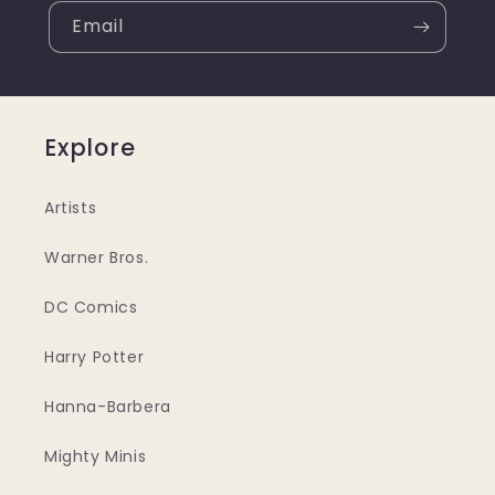
Email
Explore
Artists
Warner Bros.
DC Comics
Harry Potter
Hanna-Barbera
Mighty Minis