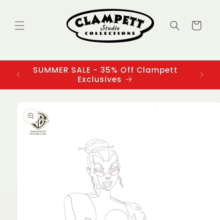
Skip to
content
Cart
SUMMER SALE - 35% Off Clampett
3
Exclusives
Skip to
product
information