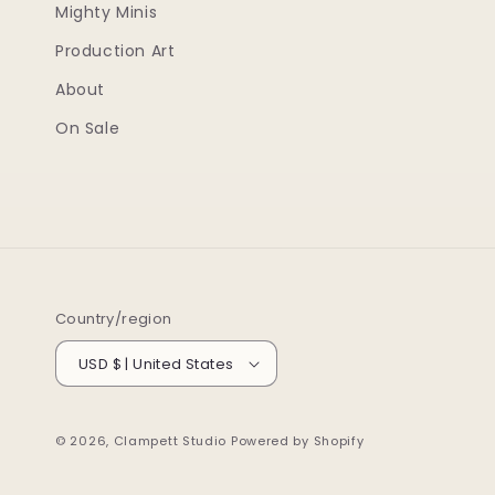
Mighty Minis
Production Art
About
On Sale
Country/region
USD $ | United States
© 2026,
Clampett Studio
Powered by Shopify