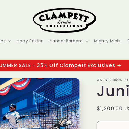
ics
Harry Potter
Hanna-Barbera
Mighty Minis
UMMER SALE - 35% Off Clampett Exclusives
WARNER BROS. ST
Jun
Regular
$1,200.00 
price