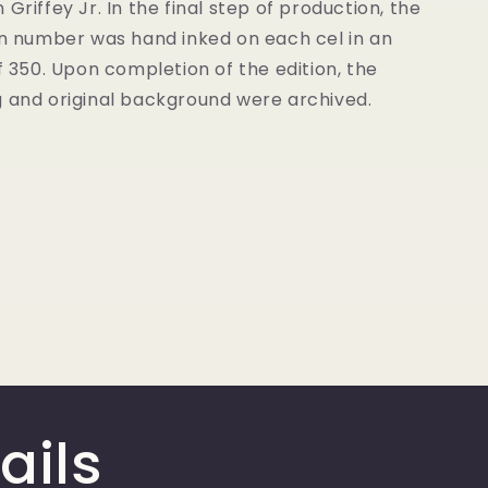
 Griffey Jr. In the final step of production, the
on number was hand inked on each cel in an
of 350. Upon completion of the edition, the
g and original background were archived.
ails