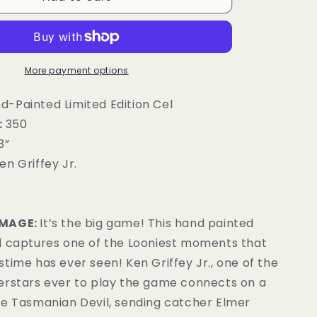
g
i
o
More payment options
n
-Painted Limited Edition Cel
:
350
3”
en Griffey Jr.
IMAGE:
It’s the big game! This hand painted
l captures one of the Looniest moments that
time has ever seen! Ken Griffey Jr., one of the
erstars ever to play the game connects on a
he Tasmanian Devil, sending catcher Elmer