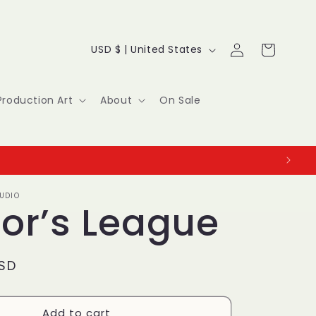
Log
C
Cart
USD $ | United States
in
o
u
Production Art
About
On Sale
n
t
r
UDIO
y
ior’s League
/
r
USD
e
Add to cart