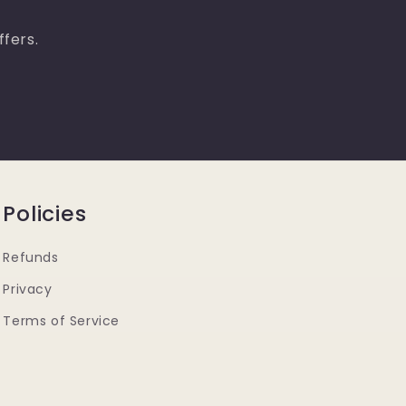
ffers.
Policies
Refunds
Privacy
Terms of Service