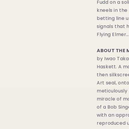
Fudd on a sol
kneels in the 
betting line 
signals that 
Flying Elmer…
ABOUT THE 
by Iwao Taka
Haskett. A m
then silkscr
Art seal, ont
meticulously
miracle of m
of a Bob Sin
with an appro
reproduced u