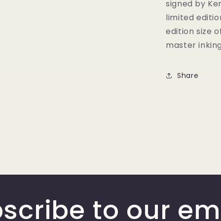
signed by Ken
limited editi
edition size 
master inkin
Share
scribe to our em