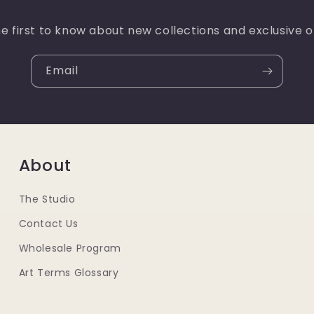
e first to know about new collections and exclusive o
Email
About
The Studio
Contact Us
Wholesale Program
Art Terms Glossary