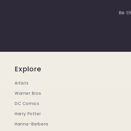
Be th
Explore
Artists
Warner Bros.
DC Comics
Harry Potter
Hanna-Barbera