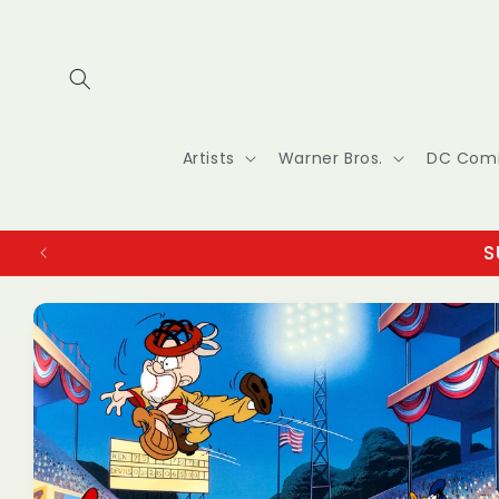
Skip to
content
Artists
Warner Bros.
DC Com
S
Skip to
product
information