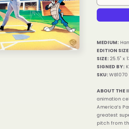
MEDIUM:
Hand
EDITION SIZE
SIZE:
25.5" x 1
SIGNED BY:
K
SKU:
WB1070
ABOUT THE 
animation ce
America’s Pas
greatest sup
pitch from t