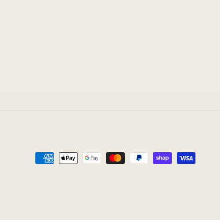
Payment
methods