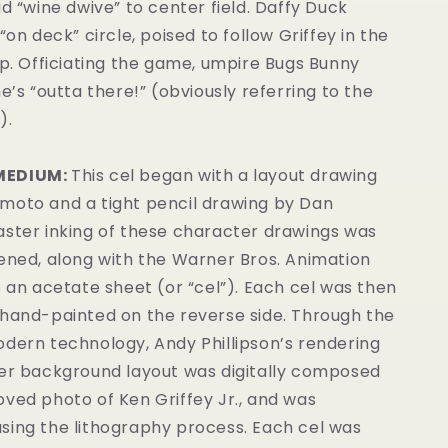
id “wine dwive” to center field. Daffy Duck
“on deck” circle, poised to follow Griffey in the
up. Officiating the game, umpire Bugs Bunny
he’s “outta there!” (obviously referring to the
).
MEDIUM:
This cel began with a layout drawing
moto and a tight pencil drawing by Dan
aster inking of these character drawings was
eened, along with the Warner Bros. Animation
o an acetate sheet (or “cel”). Each cel was then
 hand-painted on the reverse side. Through the
odern technology, Andy Phillipson’s rendering
ger background layout was digitally composed
ved photo of Ken Griffey Jr., and was
sing the lithography process. Each cel was