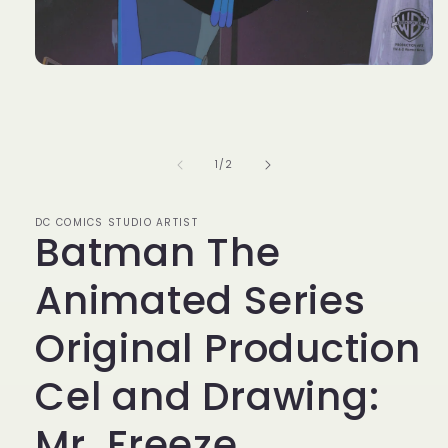
Open
media
1
in
modal
of
1
/
2
DC COMICS STUDIO ARTIST
Batman The
Animated Series
Original Production
Cel and Drawing:
Mr. Freeze