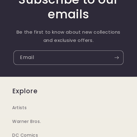
emails
Be the first to know about new collections
and exclusive offers.
Email
Explore
Artists
Warner Bros.
DC Comics