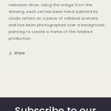
television show. Using the image from the
drawing, each cel has been hand-painted by
studio artists on a piece of celluloid acetate,
and has been photographed over a background
painting to create a frame of the finished
production.
Share
Subscribe to our