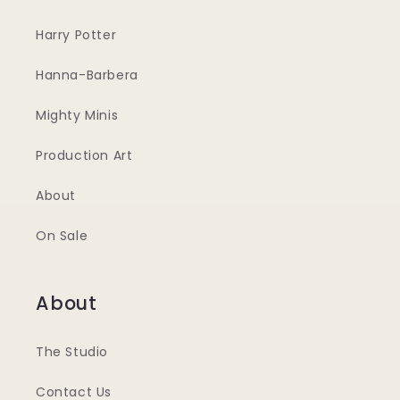
Harry Potter
Hanna-Barbera
Mighty Minis
Production Art
About
On Sale
About
The Studio
Contact Us