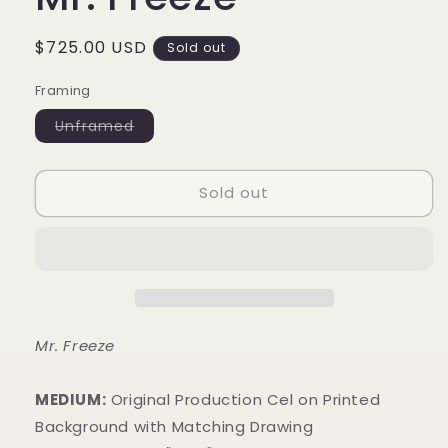
Regular
$725.00 USD
Sold out
price
Framing
Variant
Unframed
sold
out
or
unavailable
Sold out
Mr. Freeze
MEDIUM:
​Original Production Cel on Printed
Background with Matching Drawing