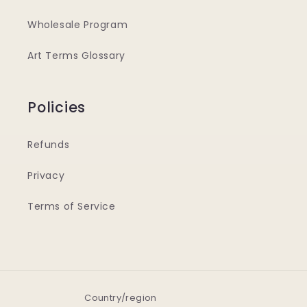
Wholesale Program
Art Terms Glossary
Policies
Refunds
Privacy
Terms of Service
Country/region