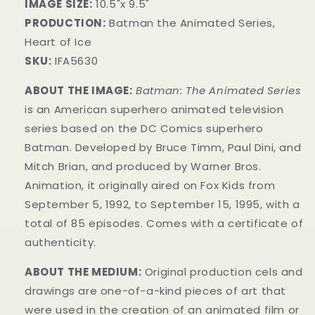
IMAGE SIZE:
10
.5
"x 9
.5
"
PRODUCTION:
Batman the Animated Series,
Heart of Ice
SKU:
IFA5630
ABOUT THE IMAGE:
Batman: The Animated Series
is an American superhero animated television
series based on the DC Comics superhero
Batman. Developed by Bruce Timm, Paul Dini, and
Mitch Brian, and produced by Warner Bros.
Animation, it originally aired on Fox Kids from
September 5, 1992, to September 15, 1995, with a
total of 85 episodes. Comes with a certificate of
authenticity.
ABOUT THE MEDIUM:
Original production cels and
drawings are one-of-a-kind pieces of art that
were used in the creation of an animated film or