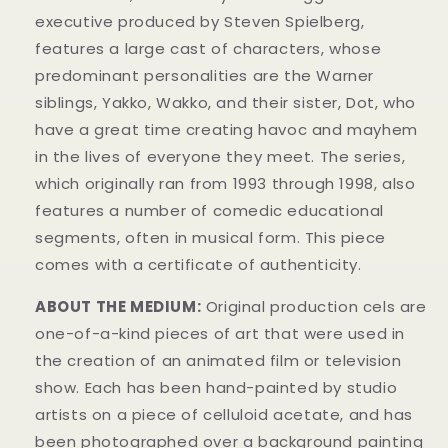
executive produced by Steven Spielberg,
features a large cast of characters, whose
predominant personalities are the Warner
siblings, Yakko, Wakko, and their sister, Dot, who
have a great time creating havoc and mayhem
in t
he lives of everyone they meet. The series,
which originally ran from 1993 through 1998, also
features a number of comedic educational
segments, often in musical form.
This piece
comes with a certificate of authenticity.
ABOUT THE MEDIUM:
Original production cels
are
one-of-a-kind pieces of art that were used in
the creation of an animated film or television
show. Each has been hand-painted by studio
artists on a piece of celluloid acetate, and has
been photographed over a background painting