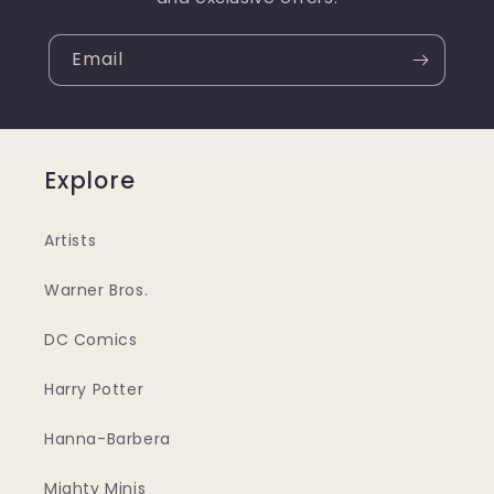
Email
Explore
Artists
Warner Bros.
DC Comics
Harry Potter
Hanna-Barbera
Mighty Minis