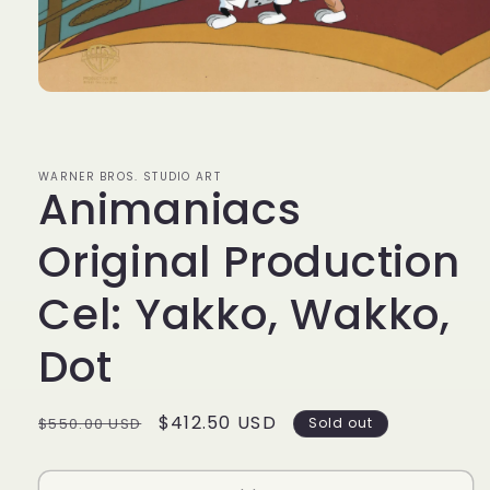
Open
media
1
in
modal
WARNER BROS. STUDIO ART
Animaniacs
Original Production
Cel: Yakko, Wakko,
Dot
Regular
Sale
$412.50 USD
$550.00 USD
Sold out
price
price