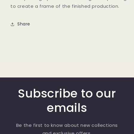
to create a frame of the finished production.
Share
Subscribe to our
emails
Be the first to know about new collections
and exclusive offers.