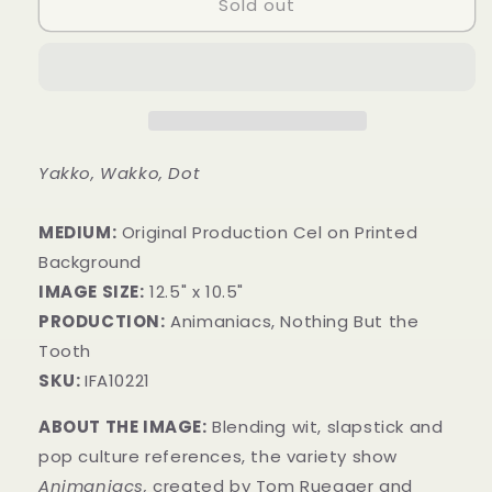
Sold out
Yakko, Wakko, Dot
MEDIUM:
​Original Production Cel on Printed
Background
IMAGE SIZE:
12.5" x 10.5"
PRODUCTION:
Animaniacs, Nothing But the
Tooth
SKU:
IFA10221
ABOUT THE IMAGE:
Blending wit, slapstick and
pop culture references, the variety show
Animaniacs,
created by Tom Ruegger and