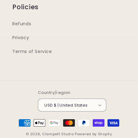
Policies
Refunds
Privacy
Terms of Service
Country/region
USD $ | United States
Payment
methods
© 2026,
Clampett Studio
Powered by Shopify