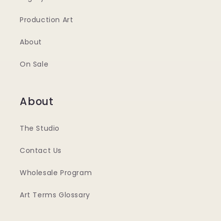
Production Art
About
On Sale
About
The Studio
Contact Us
Wholesale Program
Art Terms Glossary