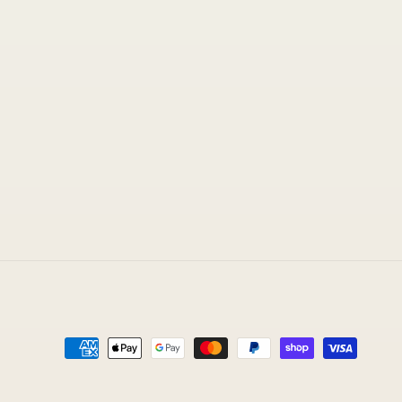
Payment
methods