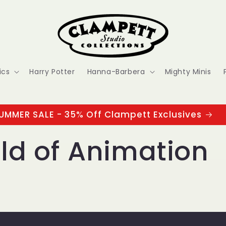
ics
Harry Potter
Hanna-Barbera
Mighty Minis
UMMER SALE - 35% Off Clampett Exclusives
ld of Animation