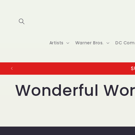
Skip to
content
Artists
Warner Bros.
DC Com
S
Wonderful Wor