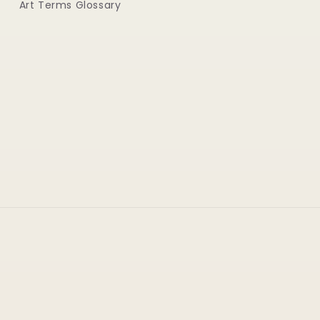
Art Terms Glossary