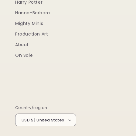
Harry Potter
Hanna-Barbera
Mighty Minis
Production Art
About
On Sale
Country/region
USD $ | United States