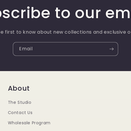
scribe to our em
e first to know about new collections and exclusive o
Email
About
The Studio
Contact Us
Wholesale Program