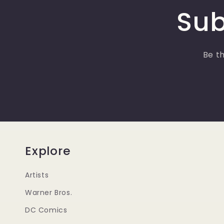
Sub
Be th
Explore
Artists
Warner Bros.
DC Comics