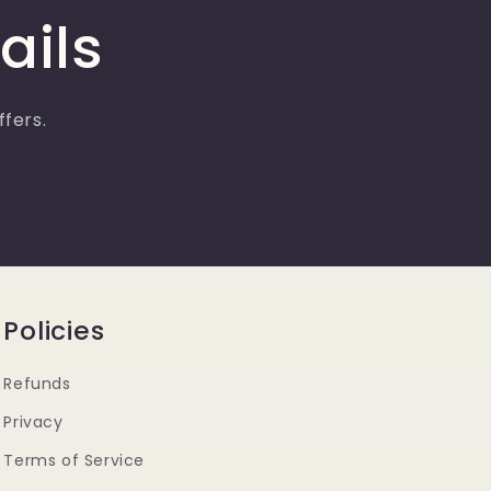
g
ails
i
o
n
ffers.
Policies
Refunds
Privacy
Terms of Service