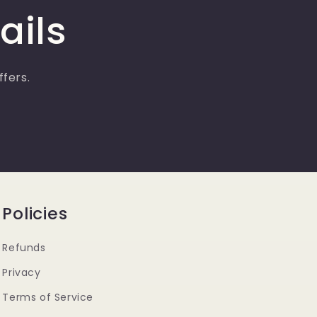
g
ails
i
o
n
ffers.
Policies
Refunds
Privacy
Terms of Service