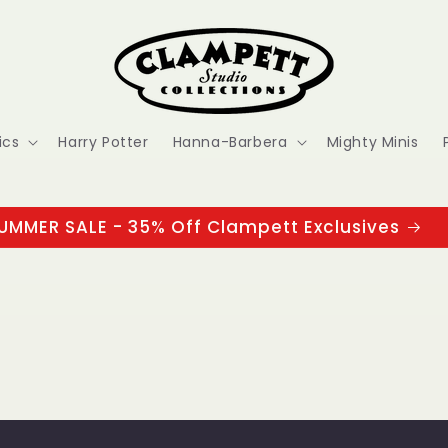
ics
Harry Potter
Hanna-Barbera
Mighty Minis
UMMER SALE - 35% Off Clampett Exclusives