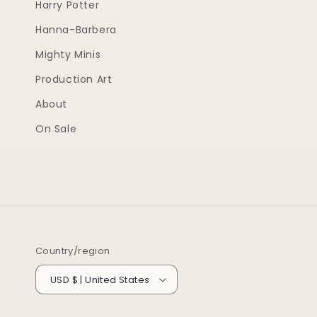
Harry Potter
Hanna-Barbera
Mighty Minis
Production Art
About
On Sale
Country/region
USD $ | United States