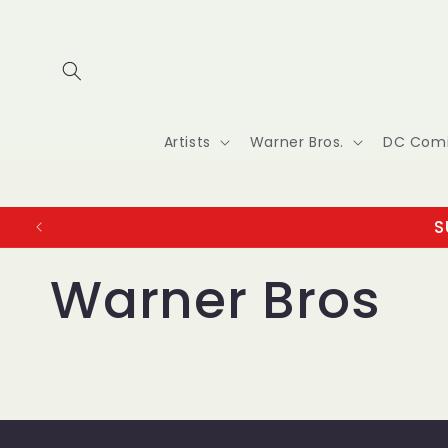
Skip to
content
Artists
Warner Bros.
DC Com
S
Warner Bros