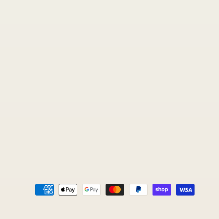
Payment
methods