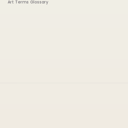
Art Terms Glossary