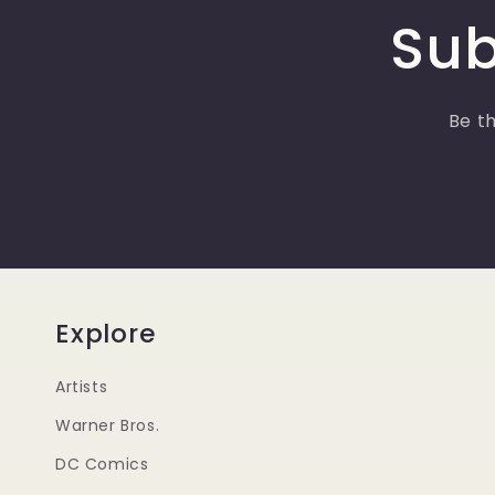
Sub
Be th
Explore
Artists
Warner Bros.
DC Comics