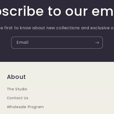
scribe to our em
e first to know about new collections and exclusive o
Email
About
The Studio
Contact Us
Wholesale Program