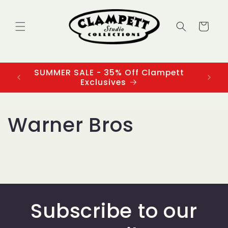
Skip to
content
Cart
SUMMER SALE - 35% Off Clampett
3
Exclusives
Warner Bros
Subscribe to our