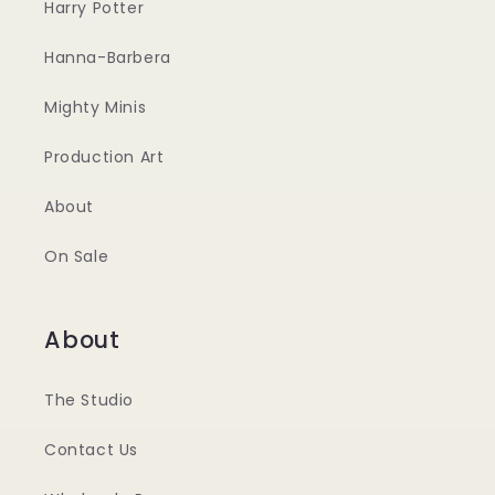
Harry Potter
Hanna-Barbera
Mighty Minis
Production Art
About
On Sale
About
The Studio
Contact Us