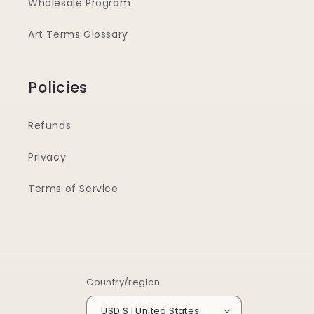
Wholesale Program
Art Terms Glossary
Policies
Refunds
Privacy
Terms of Service
Country/region
USD $ | United States