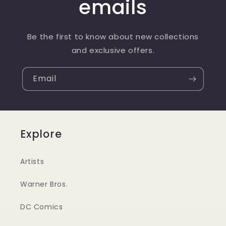
emails
Be the first to know about new collections
and exclusive offers.
Email
Explore
Artists
Warner Bros.
DC Comics